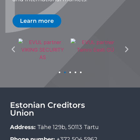
Learn more
Estonian Creditors
Union
Address:
Tähe 129b, 50113 Tartu
Phone number:
+372 504 5962