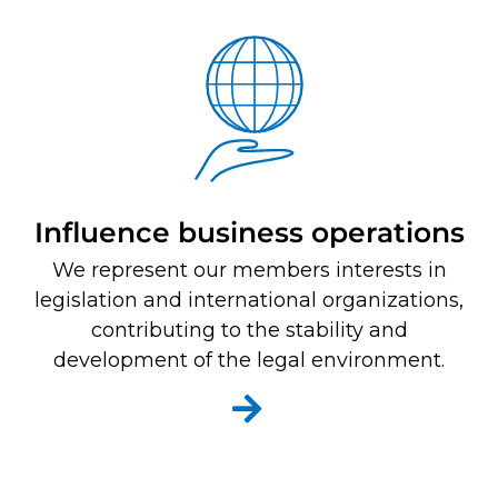
Influence business operations
We represent our members interests in
legislation and international organizations,
contributing to the stability and
development of the legal environment.