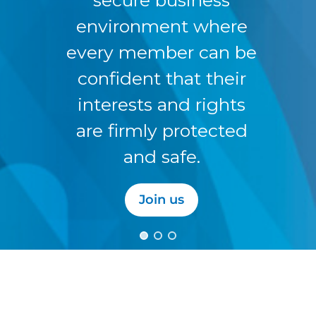
environment where
every member can be
confident that their
interests and rights
are firmly protected
and safe.
Join us