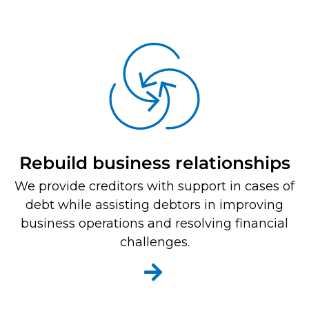
Rebuild business relationships
We provide creditors with support in cases of
debt while assisting debtors in improving
business operations and resolving financial
challenges.