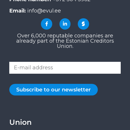
Email:
info@evul.ee
Over 6,000 reputable companies are
already part of the Estonian Creditors
Union.
Subscribe to our newsletter
Union