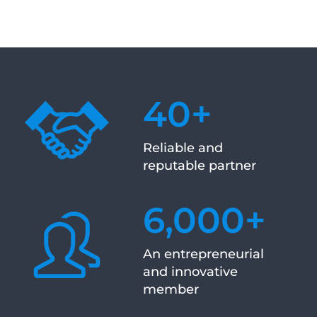
40
+
Reliable and
reputable partner
6,000
+
An entrepreneurial
and innovative
member