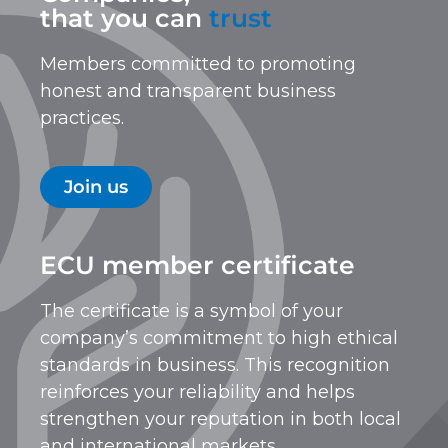
that you can
trust
Members committed to promoting
honest and transparent business
practices.
Join us
ECU member certificate
The certificate is a symbol of your
company’s commitment to high ethical
standards in business. This recognition
reinforces your reliability and helps
strengthen your reputation in both local
and international markets.