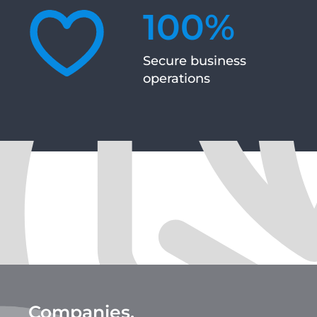
100
%
Secure business
operations
Companies,