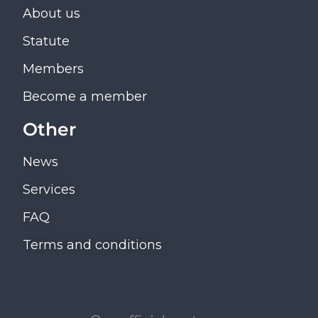
About us
Statute
Members
Become a member
Other
News
Services
FAQ
Terms and conditions