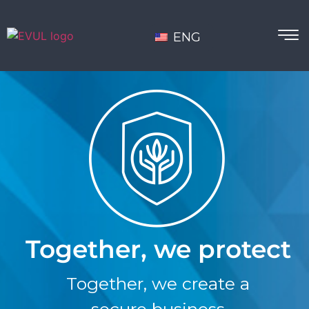
ENG
Together, we protect
Together, we create a
secure business