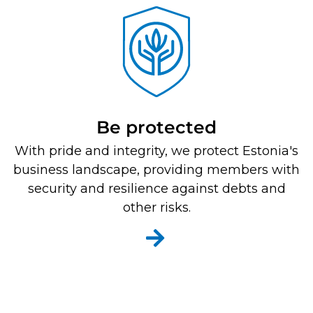
Be protected
With pride and integrity, we protect Estonia's
business landscape, providing members with
security and resilience against debts and
other risks.