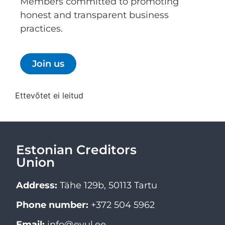
Members committed to promoting
honest and transparent business
practices.
Join us
Ettevõtet ei leitud
Estonian Creditors
Union
Address:
Tähe 129b, 50113 Tartu
Phone number:
+372 504 5962
Email:
info@evul.ee