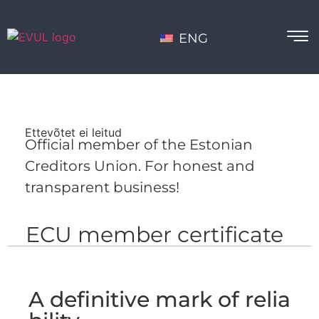
ENG
Ettevõtet ei leitud
Official member of the Estonian
Creditors Union. For honest and
transparent business!
ECU member certificate
A definitive mark of relia