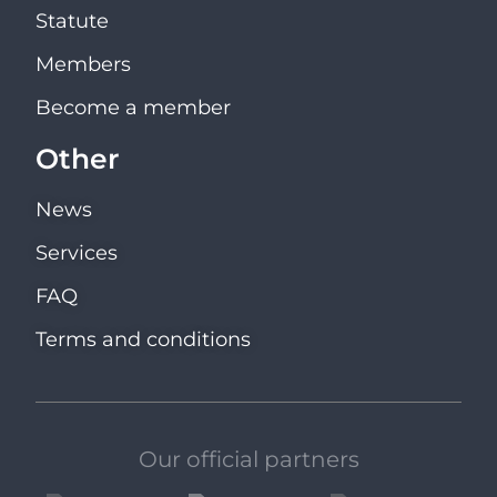
Statute
Members
Become a member
Other
News
Services
FAQ
Terms and conditions
Our official partners