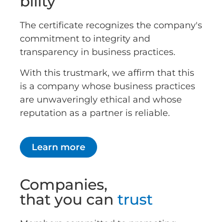
bility
The certificate recognizes the company's
commitment to integrity and
transparency in business practices.
With this trustmark, we affirm that this
is a company whose business practices
are unwaveringly ethical and whose
reputation as a partner is reliable.
Learn more
Companies,
that you can
trust