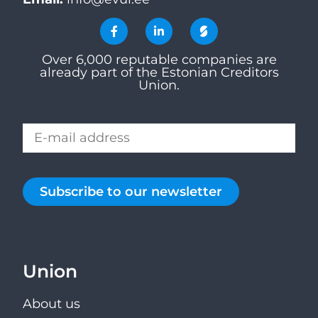
Over 6,000 reputable companies are
already part of the Estonian Creditors
Union.
Subscribe to our newsletter
Union
About us