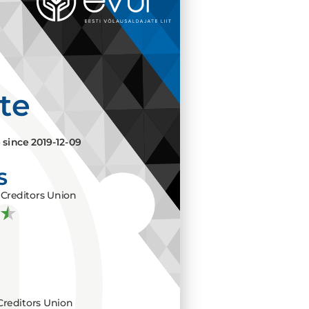
ate
e since
2019-12-09
S
Creditors Union
Creditors Union