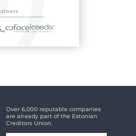
Over 6,000 reputable companies
are already part of the Estonian
Creditors Union.