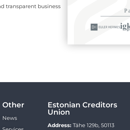
d transparent business
Other
Estonian Creditors
Union
News
Address:
Tähe 129b, 50113
Services