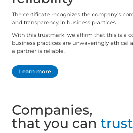
The certificate recognizes the company's co
and transparency in business practices.
With this trustmark, we affirm that this is 
business practices are unwaveringly ethical
a partner is reliable.
Learn more
Companies,
that you can
trust