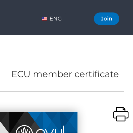
ENG
Join
ECU member certificate