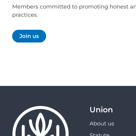
Members committed to promoting honest an
practices.
Join us
Union
About us
Statute