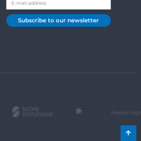
Subscribe to our newsletter