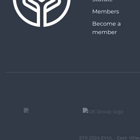
Members
Become a
member
ST© 2024 EVUL - Eesti Võlau