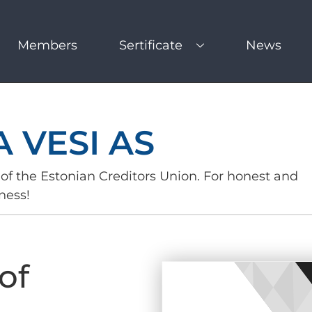
Members
Sertificate
News
 VESI AS
of the Estonian Creditors Union. For honest and
ness!
of