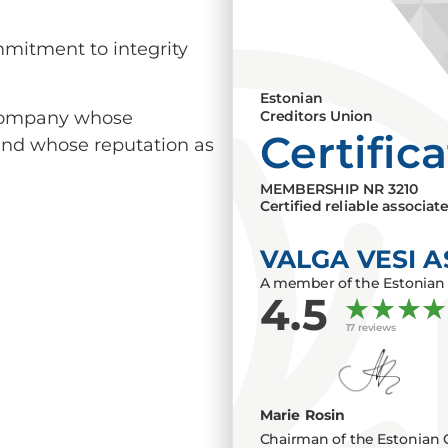
mmitment to integrity
Estonian
a company whose
Creditors Union
Certific
 and whose reputation as
MEMBERSHIP NR
3210
Certified reliable associat
VALGA VESI A
A member of the Estonian 
4.5
17 reviews
Marie Rosin
Chairman of the Estonian 