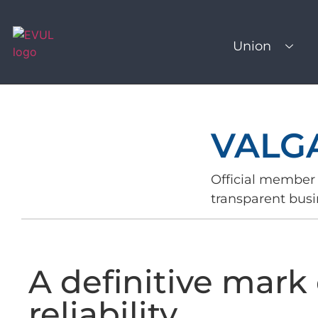
Union
VALGA
Official member 
transparent busi
A definitive mark 
reliability