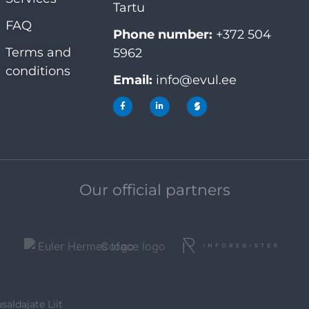
Tartu
FAQ
Phone number:
+372 504
Terms and
5962
conditions
Email:
info@evul.ee
Our official partners
saldajate Liit