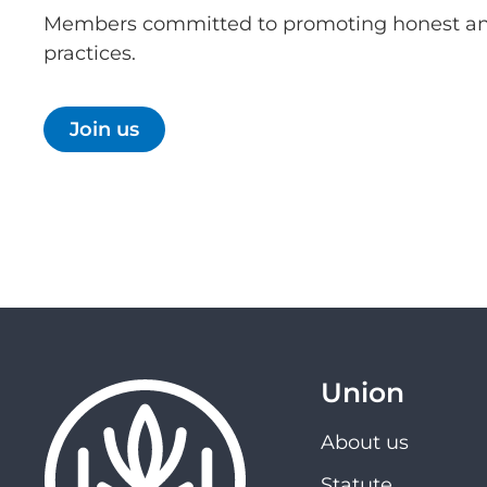
Members committed to promoting honest an
practices.
Join us
Union
About us
Statute