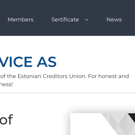
Members
Sertificate
News
VICE AS
of the Estonian Creditors Union. For honest and
ness!
of