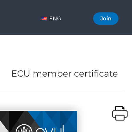
ENG
Join
ECU member certificate