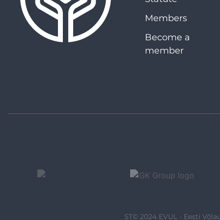
Members
Become a
member
ST© 2024 EVUL - Eesti Võlau