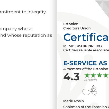
mmitment to integrity
Estonian
a company whose
Creditors Union
Certific
 and whose reputation as
MEMBERSHIP NR
1983
Certified reliable associat
E-SERVICE AS
A member of the Estonian 
4.3
22 reviews
Marie Rosin
Chairman of the Estonian 