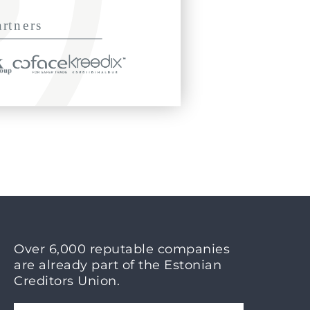
Over 6,000 reputable companies
are already part of the Estonian
Creditors Union.