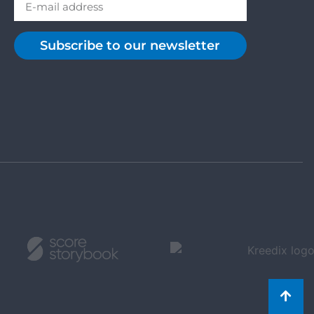
Subscribe to our newsletter