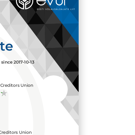
ate
e since
2017-10-13
Creditors Union
Creditors Union