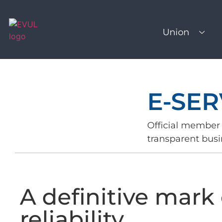
Union
E-SER
Official member 
transparent busi
A definitive mark 
reliability