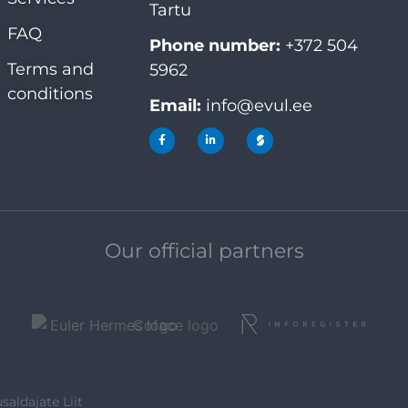
Tartu
FAQ
Phone number:
+372 504
Terms and
5962
conditions
Email:
info@evul.ee
Our official partners
saldajate Liit