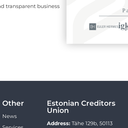
d transparent business
Other
Estonian Creditors
Union
News
Address:
Tähe 129b, 50113
Services