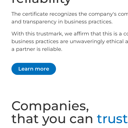
The certificate recognizes the company's co
and transparency in business practices.
With this trustmark, we affirm that this is 
business practices are unwaveringly ethical
a partner is reliable.
Learn more
Companies,
that you can
trust