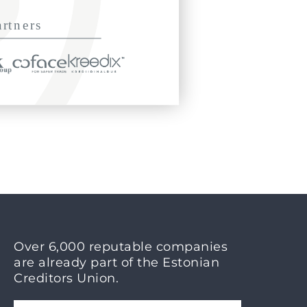
Over 6,000 reputable companies
are already part of the Estonian
Creditors Union.