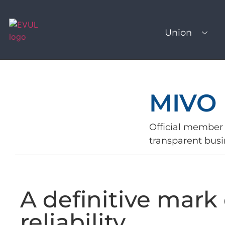
Union
MIVO 
Official member 
transparent busi
A definitive mark 
reliability