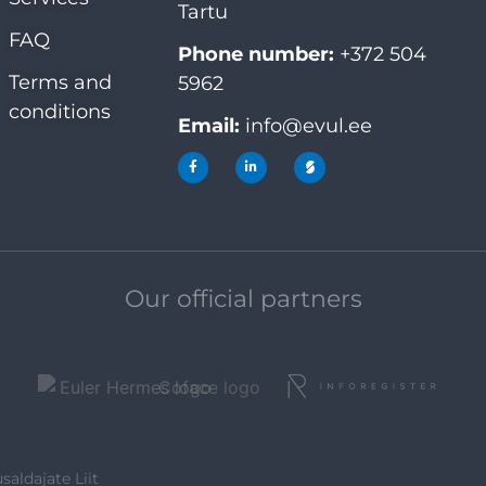
Tartu
FAQ
Phone number:
+372 504
Terms and
5962
conditions
Email:
info@evul.ee
Our official partners
saldajate Liit