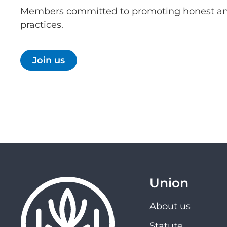
Members committed to promoting honest an
practices.
Join us
Union
About us
Statute