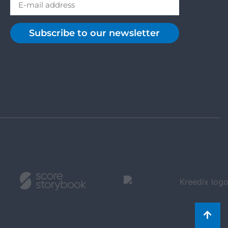
Subscribe to our newsletter