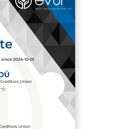
ate
e since
2024-10-01
 OÜ
Creditors Union
Creditors Union