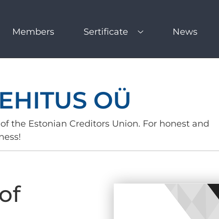
Members
Sertificate
News
EHITUS OÜ
of the Estonian Creditors Union. For honest and
ness!
of