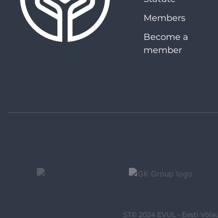
Members
Become a
member
ST© 2024 EVUL - Eesti Võlau