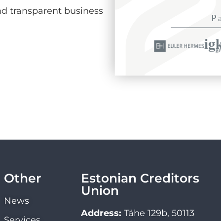
d transparent business
Other
Estonian Creditors
Union
News
Address:
Tähe 129b, 50113
Services