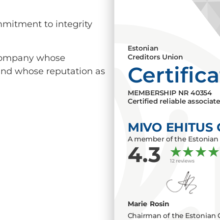
mmitment to integrity
Estonian
a company whose
Creditors Union
Certific
 and whose reputation as
MEMBERSHIP NR
40354
Certified reliable associat
MIVO EHITUS
A member of the Estonian 
4.3
12 reviews
Marie Rosin
Chairman of the Estonian 