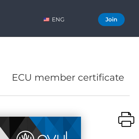
ENG
Join
ECU member certificate