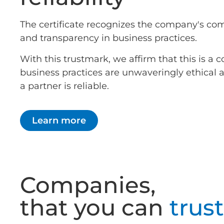
The certificate recognizes the company's co
and transparency in business practices.
With this trustmark, we affirm that this is 
business practices are unwaveringly ethical
a partner is reliable.
Learn more
Companies,
that you can
trust