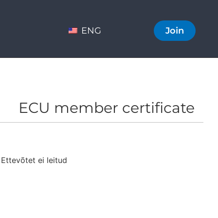
ENG
Join
ECU member certificate
Ettevõtet ei leitud