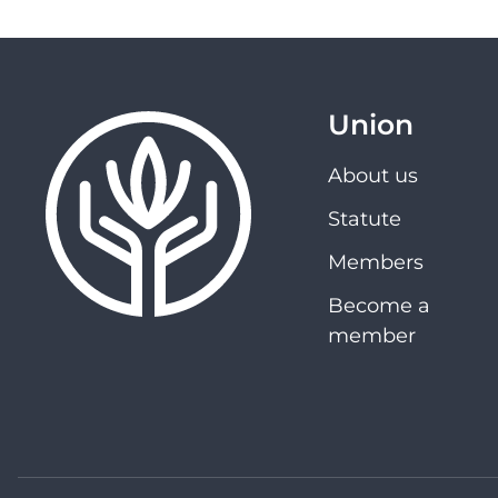
Union
About us
Statute
Members
Become a
member