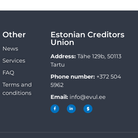
Other
Estonian Creditors
Union
News
Address:
Tähe 129b, 50113
Services
Tartu
FAQ
Phone number:
+372 504
Terms and
5962
conditions
Email:
info@evul.ee