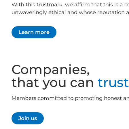
With this trustmark, we affirm that this is 
unwaveringly ethical and whose reputation as 
Learn more
Companies,
that you can
trust
Members committed to promoting honest and 
Join us