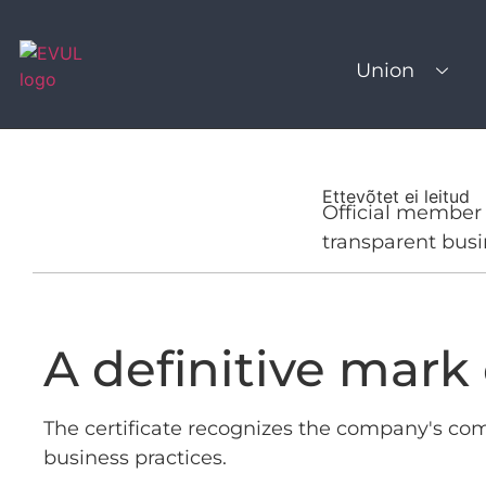
Union
Ettevõtet ei leitud
Official member 
transparent busi
A definitive mark o
The certificate recognizes the company's co
business practices.