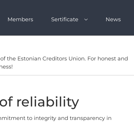
Members
Sertificate
News
of the Estonian Creditors Union. For honest and
ness!
f reliability
mmitment to integrity and transparency in