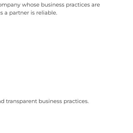
a company whose business practices are
a partner is reliable.
transparent business practices.