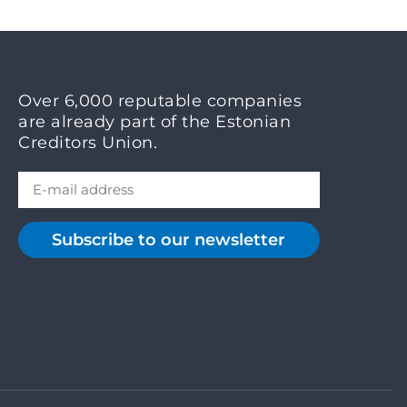
Over 6,000 reputable companies
are already part of the Estonian
Creditors Union.
Subscribe to our newsletter