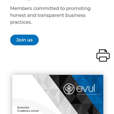
Members committed to promoting
honest and transparent business
practices.
Join us
Estonian
Creditors Union