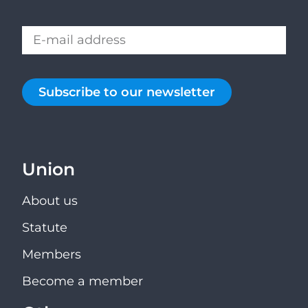
Subscribe to our newsletter
Union
About us
Statute
Members
Become a member