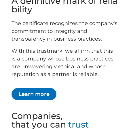
A definitive mark of relia
bility
The certificate recognizes the company's
commitment to integrity and
transparency in business practices.
With this trustmark, we affirm that this
is a company whose business practices
are unwaveringly ethical and whose
reputation as a partner is reliable.
Learn more
Companies,
that you can
trust