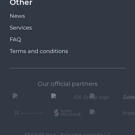
Other
News
Services
FAQ
Terms and conditions
Our official partners
ST© 2023 EVUL - Eesti Võlausaldajate Liit