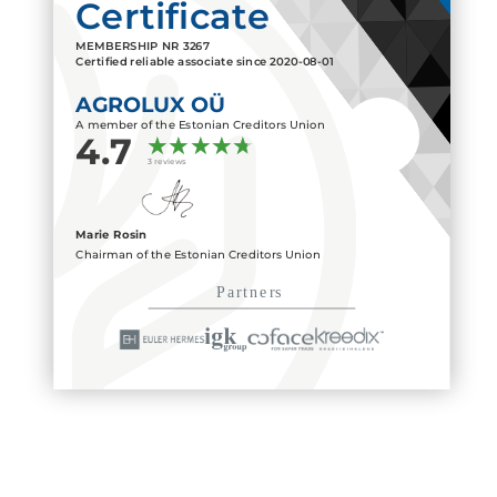
Certificate
MEMBERSHIP NR
3267
Certified reliable associate since
2020-08-01
AGROLUX OÜ
A member of the Estonian Creditors Union
4.7
3 reviews
Marie Rosin
Chairman of the Estonian Creditors Union