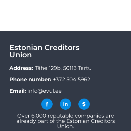
Estonian Creditors
Union
Address:
Tähe 129b, 50113 Tartu
Phone number:
+372 504 5962
Email:
info@evul.ee
Over 6,000 reputable companies are
already part of the Estonian Creditors
Union.