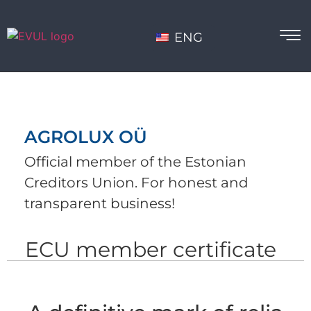
ENG
AGROLUX OÜ
Official member of the Estonian
Creditors Union. For honest and
transparent business!
ECU member certificate