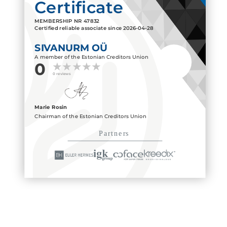
Certificate
MEMBERSHIP NR
47832
Certified reliable associate since
2026-04-28
SIVANURM OÜ
A member of the Estonian Creditors Union
0
0 reviews
Marie Rosin
Chairman of the Estonian Creditors Union