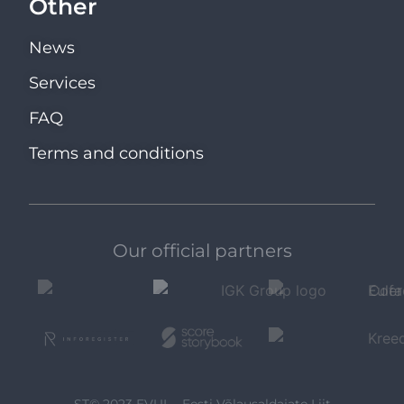
Other
News
Services
FAQ
Terms and conditions
Our official partners
ST© 2023 EVUL - Eesti Võlausaldajate Liit