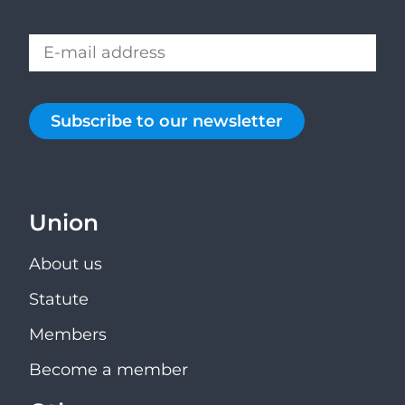
Subscribe to our newsletter
Union
About us
Statute
Members
Become a member