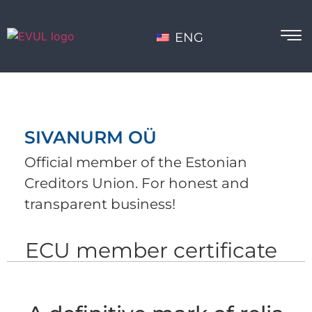
ENG
SIVANURM OÜ
Official member of the Estonian
Creditors Union. For honest and
transparent business!
ECU member certificate