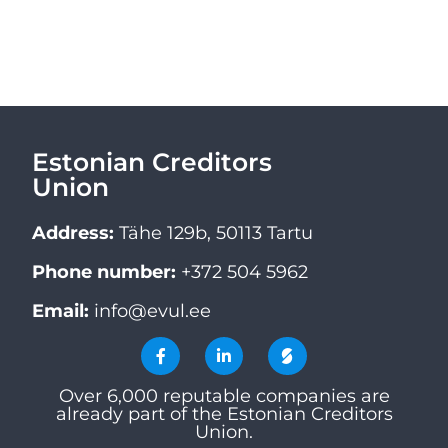
Estonian Creditors
Union
Address:
Tähe 129b, 50113 Tartu
Phone number:
+372 504 5962
Email:
info@evul.ee
Over 6,000 reputable companies are
already part of the Estonian Creditors
Union.