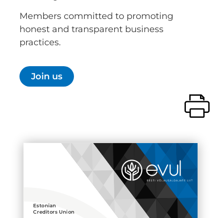
Members committed to promoting
honest and transparent business
practices.
Join us
Estonian
Creditors Union