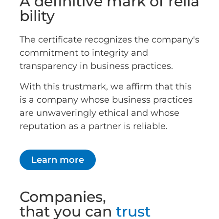
A definitive mark of relia
bility
The certificate recognizes the company's
commitment to integrity and
transparency in business practices.
With this trustmark, we affirm that this
is a company whose business practices
are unwaveringly ethical and whose
reputation as a partner is reliable.
Learn more
Companies,
that you can
trust