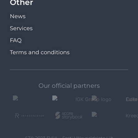
Other
News
Services
FAQ
Terms and conditions
Our official partners
ST© 2023 EVUL - Eesti Võlausaldajate Liit