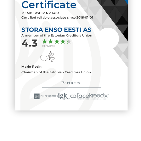
Certificate
MEMBERSHIP NR
1453
Certified reliable associate since
2016-01-01
STORA ENSO EESTI AS
A member of the Estonian Creditors Union
4.3
113 reviews
Marie Rosin
Chairman of the Estonian Creditors Union