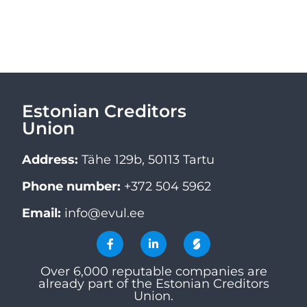
Estonian Creditors
Union
Address:
Tähe 129b, 50113 Tartu
Phone number:
+372 504 5962
Email:
info@evul.ee
Over 6,000 reputable companies are
already part of the Estonian Creditors
Union.