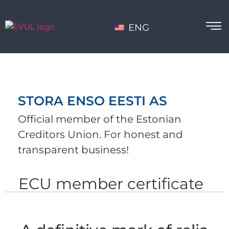
ENG
STORA ENSO EESTI AS
Official member of the Estonian
Creditors Union. For honest and
transparent business!
ECU member certificate