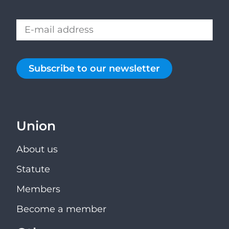
Subscribe to our newsletter
Union
About us
Statute
Members
Become a member