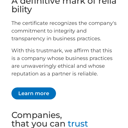
A definitive mark of relia
bility
The certificate recognizes the company's
commitment to integrity and
transparency in business practices.
With this trustmark, we affirm that this
is a company whose business practices
are unwaveringly ethical and whose
reputation as a partner is reliable.
Learn more
Companies,
that you can
trust