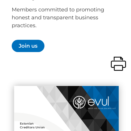
Members committed to promoting
honest and transparent business
practices.
Join us
Estonian
Creditors Union