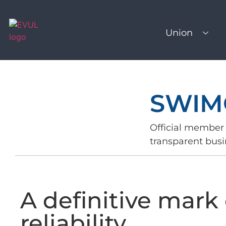
Union
SWIM
Official member 
transparent busi
A definitive mark 
reliability