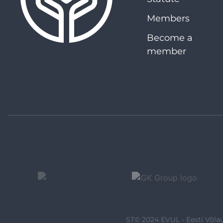
Members
Become a
member
ST© 2024 EVUL - Eesti Võlau