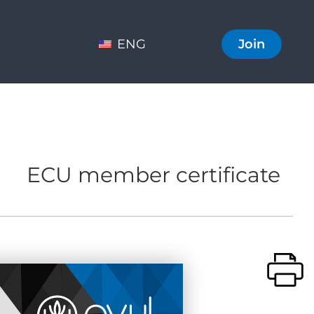
ENG
Join
ECU member certificate