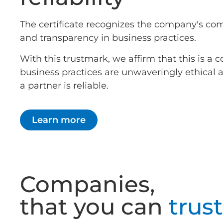
The certificate recognizes the company's co
and transparency in business practices.
With this trustmark, we affirm that this is 
business practices are unwaveringly ethical
a partner is reliable.
Learn more
Companies,
that you can
trust