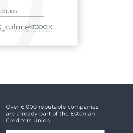
Over 6,000 reputable companies
are already part of the Estonian
Creditors Union.