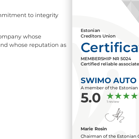
mmitment to integrity
Estonian
a company whose
Creditors Union
Certific
 and whose reputation as
MEMBERSHIP NR
5024
Certified reliable associat
SWIMO AUTO
A member of the Estonian 
5.0
1 review
Marie Rosin
Chairman of the Estonian 