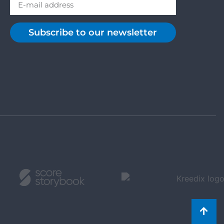
Subscribe to our newsletter