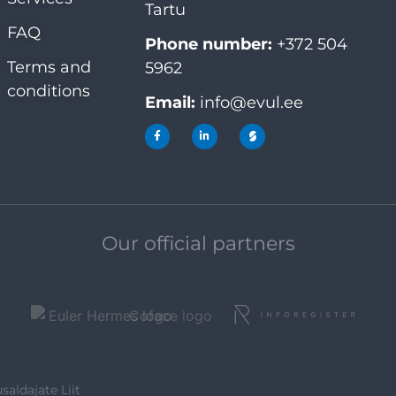
Tartu
FAQ
Phone number:
+372 504
Terms and
5962
conditions
Email:
info@evul.ee
Our official partners
saldajate Liit