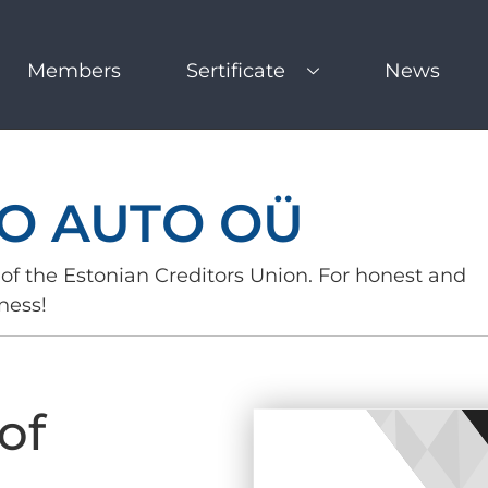
Members
Sertificate
News
O AUTO OÜ
of the Estonian Creditors Union. For honest and
ness!
of