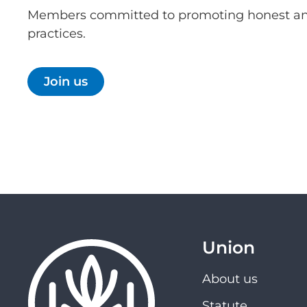
Members committed to promoting honest an
practices.
Join us
Union
About us
Statute