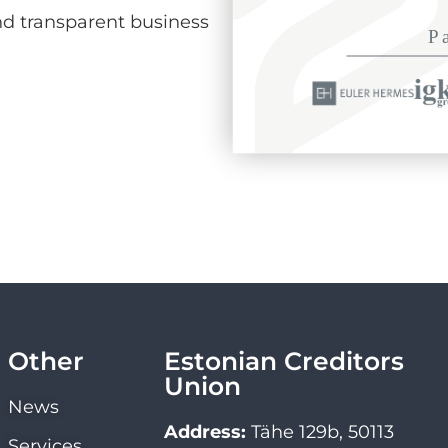
d transparent business
Other
Estonian Creditors
Union
News
Address:
Tähe 129b, 50113
Services