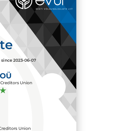
ate
e since
2023-06-07
 OÜ
Creditors Union
Creditors Union