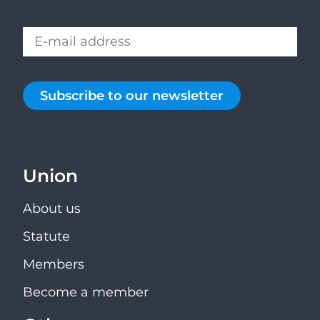
Subscribe to our newsletter
Union
About us
Statute
Members
Become a member