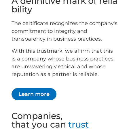
A definitive mark of relia
bility
The certificate recognizes the company's
commitment to integrity and
transparency in business practices.
With this trustmark, we affirm that this
is a company whose business practices
are unwaveringly ethical and whose
reputation as a partner is reliable.
Learn more
Companies,
that you can
trust