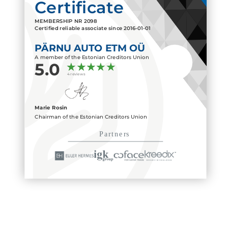
Certificate
MEMBERSHIP NR
2098
Certified reliable associate since
2016-01-01
PÄRNU AUTO ETM OÜ
A member of the Estonian Creditors Union
5.0
4 reviews
Marie Rosin
Chairman of the Estonian Creditors Union