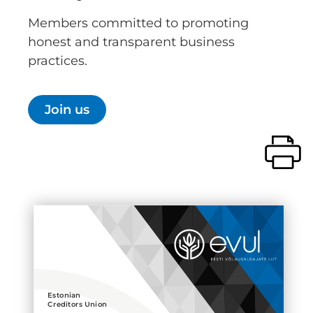
Members committed to promoting
honest and transparent business
practices.
Join us
Estonian
Creditors Union