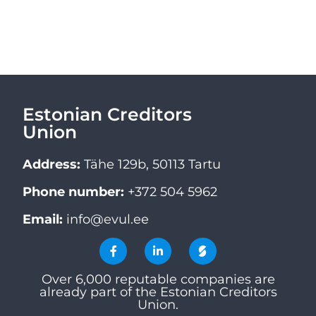
Estonian Creditors
Union
Address:
Tähe 129b, 50113 Tartu
Phone number:
+372 504 5962
Email:
info@evul.ee
Over 6,000 reputable companies are
already part of the Estonian Creditors
Union.