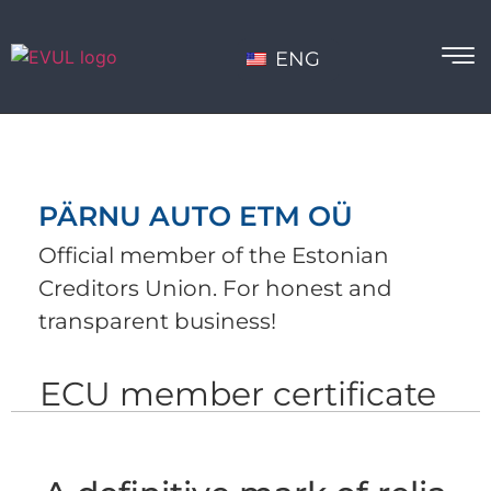
ENG
PÄRNU AUTO ETM OÜ
Official member of the Estonian
Creditors Union. For honest and
transparent business!
ECU member certificate