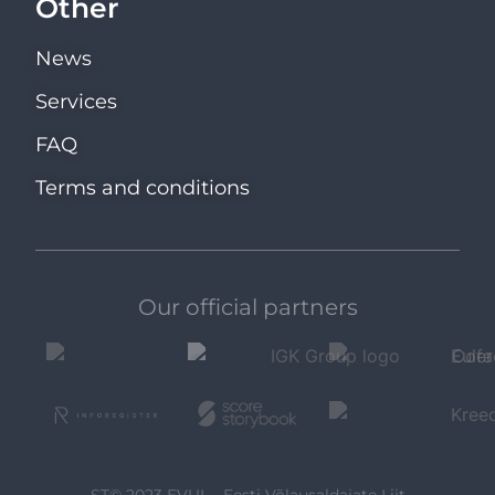
Other
News
Services
FAQ
Terms and conditions
Our official partners
ST© 2023 EVUL - Eesti Võlausaldajate Liit