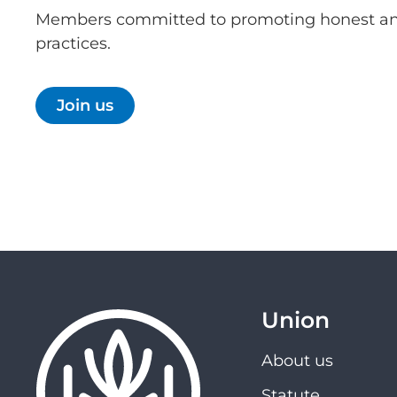
Members committed to promoting honest an
practices.
Join us
Union
About us
Statute