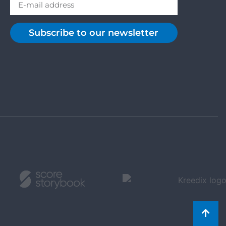
Subscribe to our newsletter