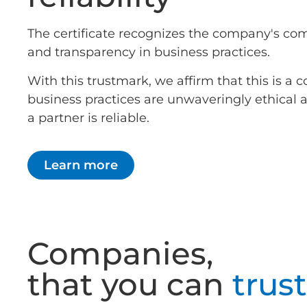
The certificate recognizes the company's co
and transparency in business practices.
With this trustmark, we affirm that this is 
business practices are unwaveringly ethical
a partner is reliable.
Learn more
Companies,
that you can
trust