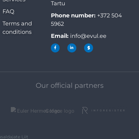
Tartu
FAQ
Phone number:
+372 504
Terms and
5962
conditions
Email:
info@evul.ee
Our official partners
saldajate Liit