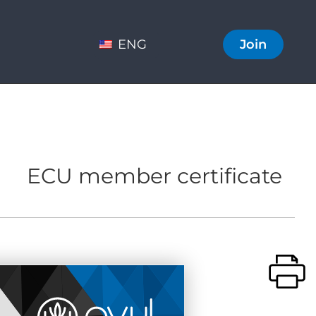
ENG
Join
ECU member certificate