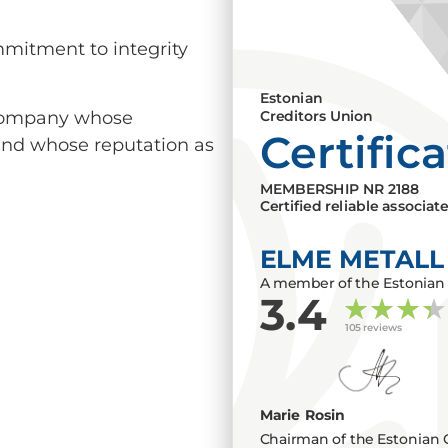
mmitment to integrity
Estonian
a company whose
Creditors Union
Certific
 and whose reputation as
MEMBERSHIP NR
2188
Certified reliable associat
ELME METALL
A member of the Estonian 
3.4
105 reviews
Marie Rosin
Chairman of the Estonian 