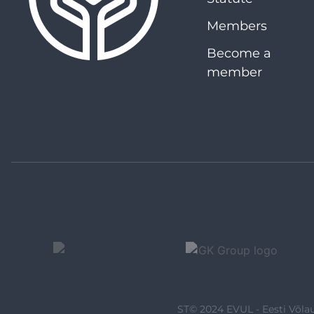
Members
Become a
member
ST© 2024 EVUL - Eesti Võlau