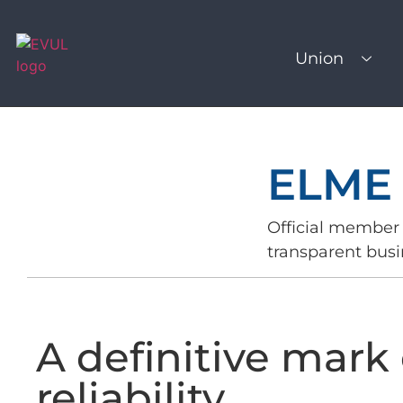
Union
ELME
Official member 
transparent busi
A definitive mark 
reliability