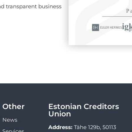
d transparent business
Other
Estonian Creditors
Union
News
Address:
Tähe 129b, 50113
Services