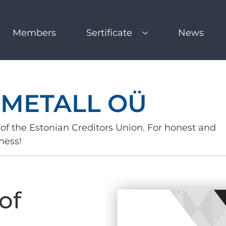
Members
Sertificate
News
 METALL OÜ
of the Estonian Creditors Union. For honest and
ness!
of