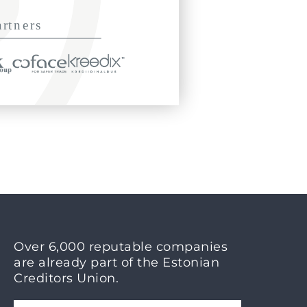
Over 6,000 reputable companies
are already part of the Estonian
Creditors Union.