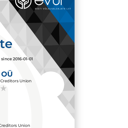
ate
e since
2016-01-01
 OÜ
Creditors Union
Creditors Union