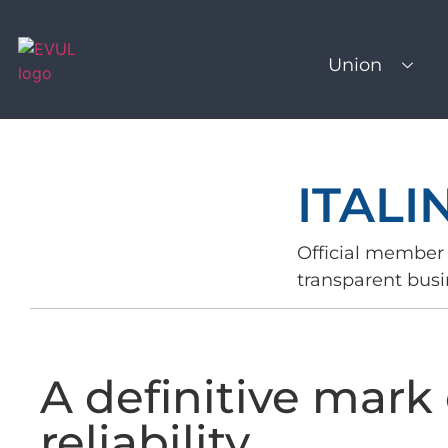
Union
ITALI
Official member 
transparent busi
A definitive mark 
reliability