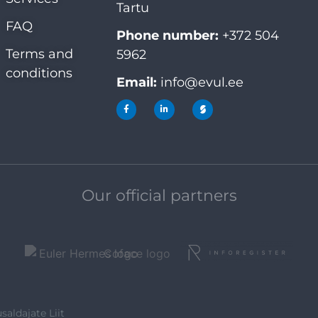
Tartu
FAQ
Phone number:
+372 504
Terms and
5962
conditions
Email:
info@evul.ee
Our official partners
saldajate Liit