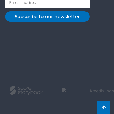
Subscribe to our newsletter