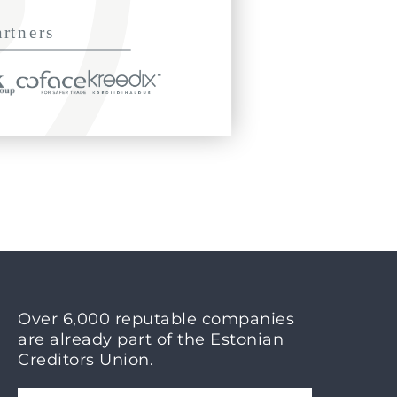
Over 6,000 reputable companies
are already part of the Estonian
Creditors Union.