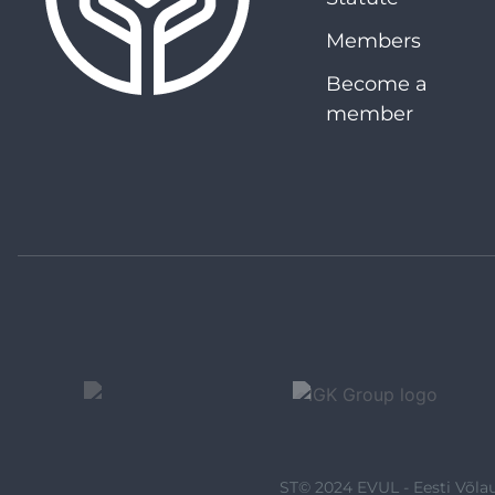
Members
Become a
member
ST© 2024 EVUL - Eesti Võlau