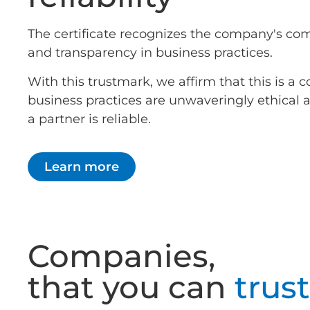
The certificate recognizes the company's co
and transparency in business practices.
With this trustmark, we affirm that this is 
business practices are unwaveringly ethical
a partner is reliable.
Learn more
Companies,
that you can
trust