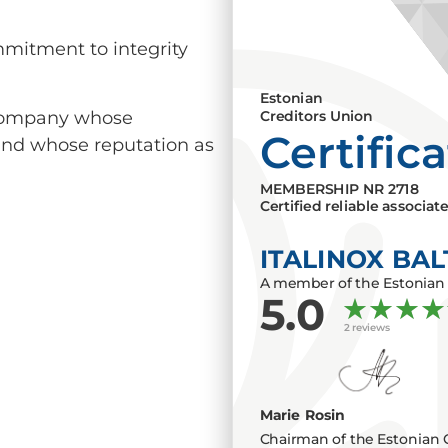
mmitment to integrity
Estonian
a company whose
Creditors Union
Certific
 and whose reputation as
MEMBERSHIP NR
2718
Certified reliable associat
ITALINOX BAL
A member of the Estonian 
5.0
2 reviews
Marie Rosin
Chairman of the Estonian 