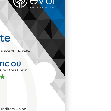
ate
e since
2018-06-04
TIC OÜ
Creditors Union
Creditors Union