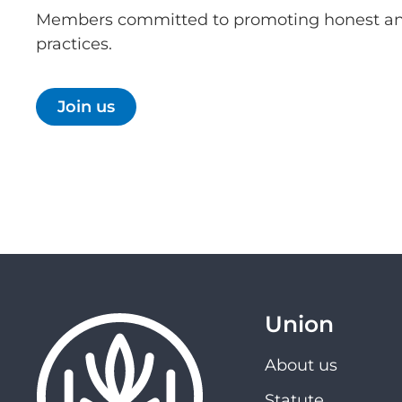
Members committed to promoting honest an
practices.
Join us
Union
About us
Statute