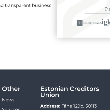
d transparent business
Other
Estonian Creditors
Union
News
Address:
Tähe 129b, 50113
Services