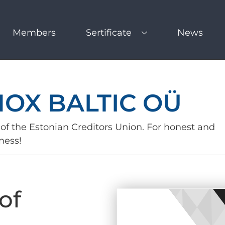
Members
Sertificate
News
NOX BALTIC OÜ
of the Estonian Creditors Union. For honest and
ness!
of