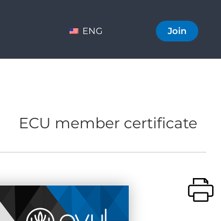
ENG
Join
ECU member certificate