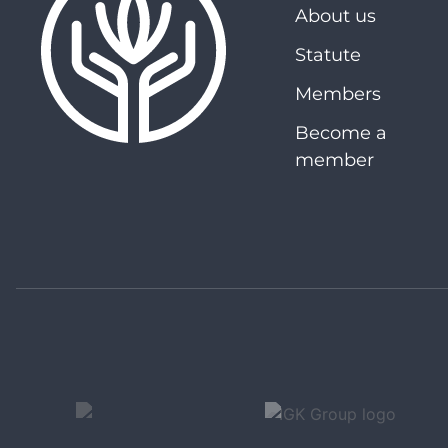
About us
Statute
Members
Become a
member