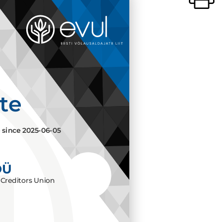
ate
e since
2025-06-05
OÜ
Creditors Union