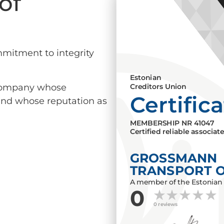
of
mmitment to integrity
Estonian
a company whose
Creditors Union
Certific
 and whose reputation as
MEMBERSHIP NR
41047
Certified reliable associat
GROSSMANN
TRANSPORT 
A member of the Estonian 
0
0 reviews