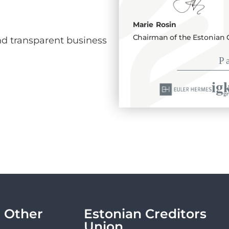
Marie Rosin
Chairman of the Estonian 
d transparent business
Other
Estonian Creditors
Union