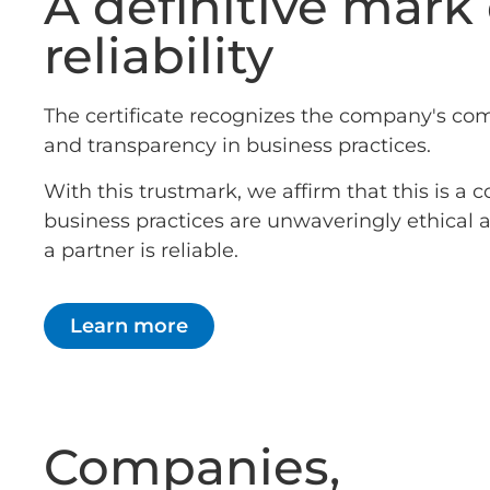
A definitive mark 
reliability
The certificate recognizes the company's co
and transparency in business practices.
With this trustmark, we affirm that this is 
business practices are unwaveringly ethical
a partner is reliable.
Learn more
Companies,