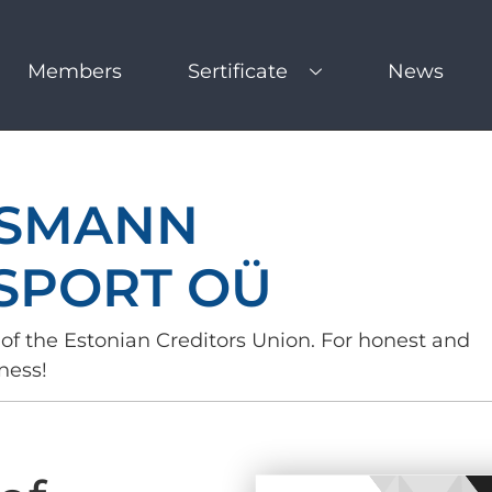
Members
Sertificate
News
SMANN
SPORT OÜ
of the Estonian Creditors Union. For honest and
ness!