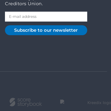
Creditors Union.
Subscribe to our newsletter