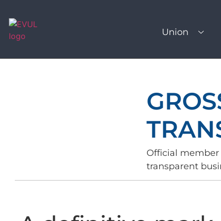
Union
GROS
TRAN
Official member 
transparent busi