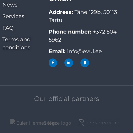
News
Address:
Tähe 129b, 50113
Services
Tartu
FAQ
Phone number:
+372 504
Terms and
5962
conditions
Email:
info@evul.ee
Our official partners