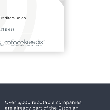
Creditors Union
Over 6,000 reputable companies
are already part of the Estonian