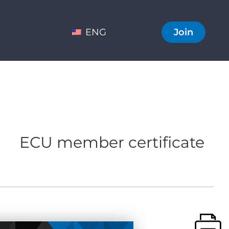
ENG
Join
ECU member certificate