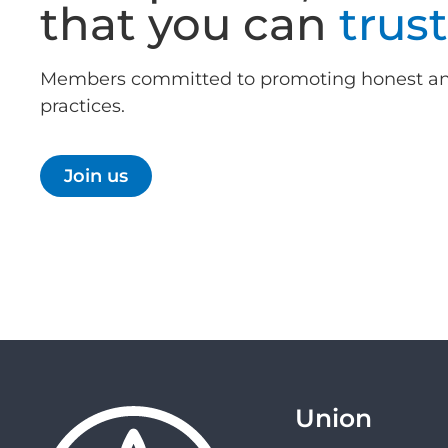
that you can
trust
Members committed to promoting honest an
practices.
Join us
Union