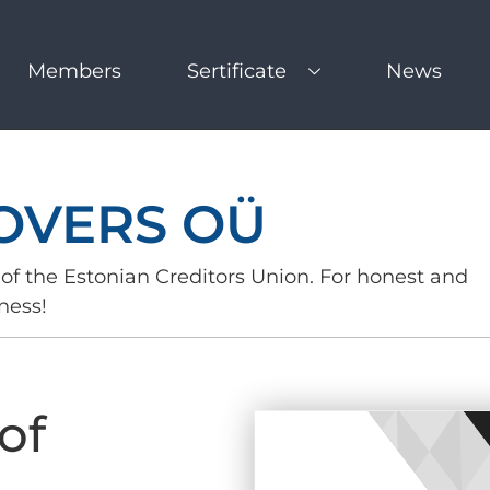
Members
Sertificate
News
OVERS OÜ
of the Estonian Creditors Union. For honest and
ness!
of