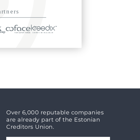
Over 6,000 reputable companies
are already part of the Estonian
Creditors Union.