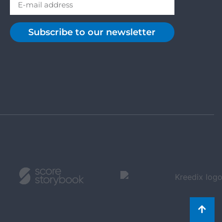
Subscribe to our newsletter