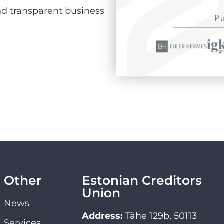
d transparent business
Other
Estonian Creditors
Union
News
Address:
Tähe 129b, 50113
Services