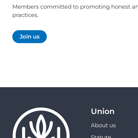
Members committed to promoting honest an
practices.
Join us
Union
About us
Statute