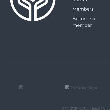
Members
Become a
member
ST© 2024 EVUL - Eesti Võlau