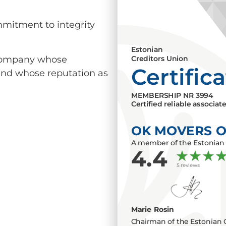
mmitment to integrity
Estonian
a company whose
Creditors Union
Certific
 and whose reputation as
MEMBERSHIP NR
3994
Certified reliable associat
OK MOVERS 
A member of the Estonian 
4.4
5 reviews
Marie Rosin
Chairman of the Estonian 