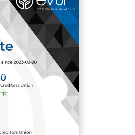
ate
e since
2023-02-20
OÜ
Creditors Union
Creditors Union