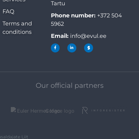
Tartu
FAQ
Phone number:
+372 504
Terms and
5962
conditions
Email:
info@evul.ee
Our official partners
saldajate Liit