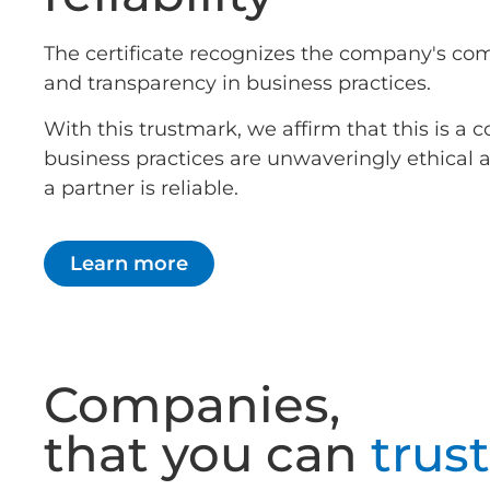
The certificate recognizes the company's co
and transparency in business practices.
With this trustmark, we affirm that this is 
business practices are unwaveringly ethical
a partner is reliable.
Learn more
Companies,
that you can
trust