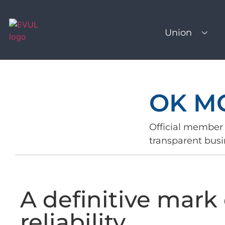
Union
OK M
Official member 
transparent busi
A definitive mark 
reliability