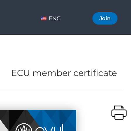
ENG
Join
ECU member certificate