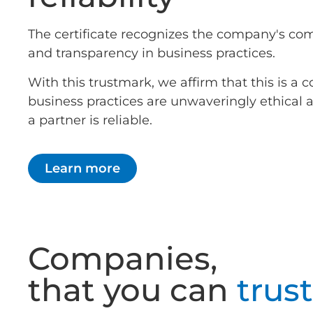
The certificate recognizes the company's co
and transparency in business practices.
With this trustmark, we affirm that this is 
business practices are unwaveringly ethical
a partner is reliable.
Learn more
Companies,
that you can
trust