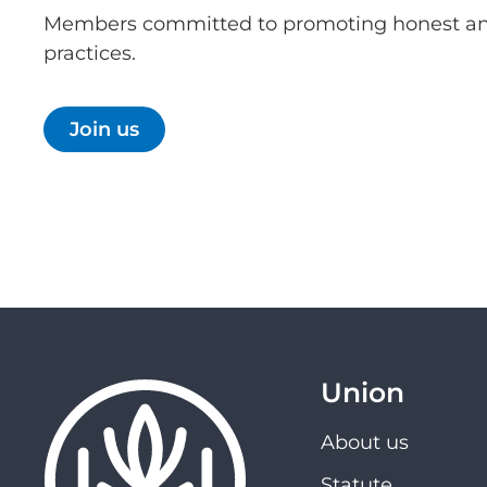
Members committed to promoting honest an
practices.
Join us
Union
About us
Statute