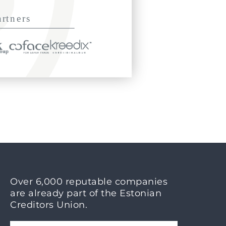
Over 6,000 reputable companies
are already part of the Estonian
Creditors Union.