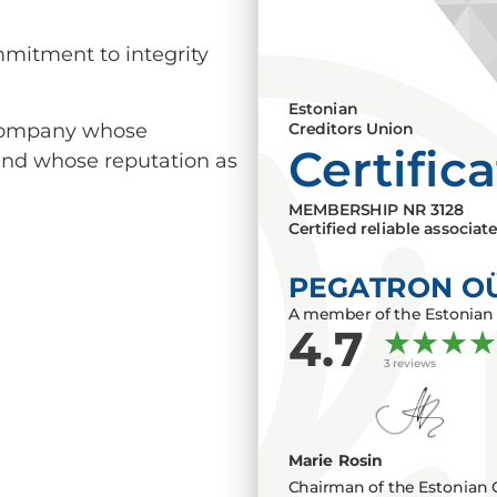
mmitment to integrity
Estonian
a company whose
Creditors Union
Certific
 and whose reputation as
MEMBERSHIP NR
3128
Certified reliable associat
PEGATRON O
A member of the Estonian 
4.7
3 reviews
Marie Rosin
Chairman of the Estonian 