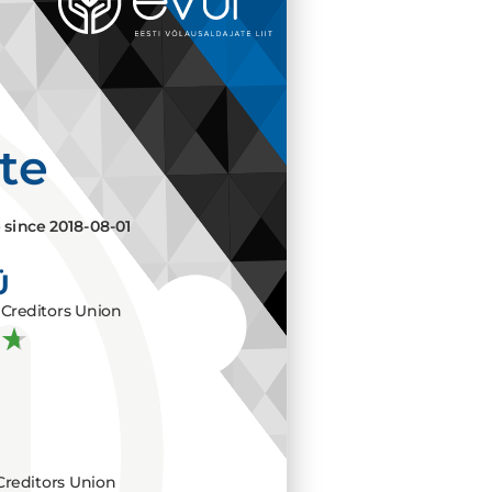
ate
e since
2018-08-01
Ü
Creditors Union
Creditors Union