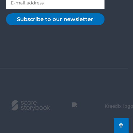
Subscribe to our newsletter