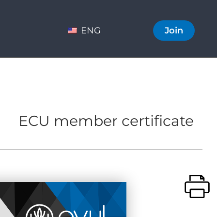
ENG
Join
ECU member certificate