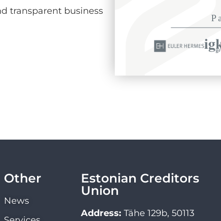
d transparent business
Other
Estonian Creditors
Union
News
Address:
Tähe 129b, 50113
Services