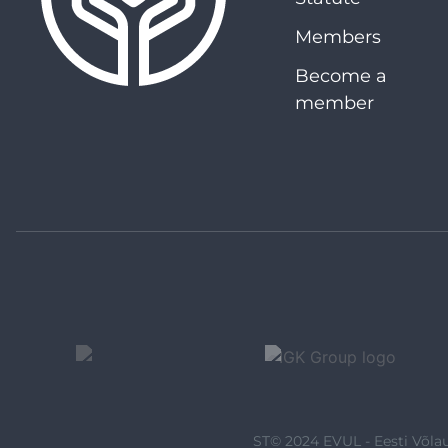
Members
Become a
member
ST© 2024 EVUL - Eesti Võlau