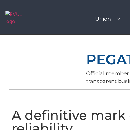
Union
PEGA
Official member 
transparent busi
A definitive mark 
reliability