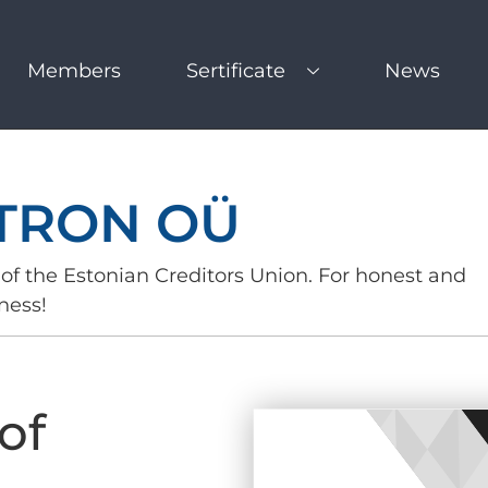
Members
Sertificate
News
TRON OÜ
of the Estonian Creditors Union. For honest and
ness!
of