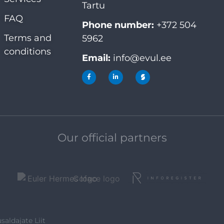
Tartu
FAQ
Phone number:
+372 504
Terms and
5962
conditions
Email:
info@evul.ee
Our official partners
saldajate Liit