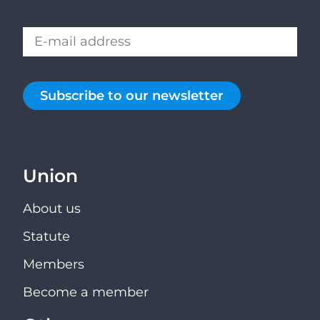
Subscribe to our newsletter
Union
About us
Statute
Members
Become a member