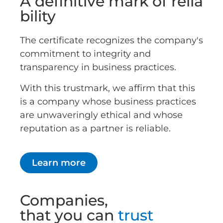
A definitive mark of relia
bility
The certificate recognizes the company's
commitment to integrity and
transparency in business practices.
With this trustmark, we affirm that this
is a company whose business practices
are unwaveringly ethical and whose
reputation as a partner is reliable.
Learn more
Companies,
that you can
trust