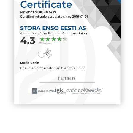
Certificate
MEMBERSHIP NR
1453
Certified reliable associate since
2016-01-01
STORA ENSO EESTI AS
A member of the Estonian Creditors Union
4.3
113 reviews
Marie Rosin
Chairman of the Estonian Creditors Union