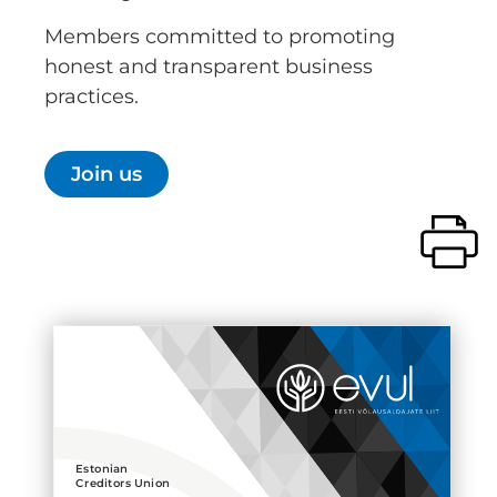
Members committed to promoting
honest and transparent business
practices.
Join us
Estonian
Creditors Union