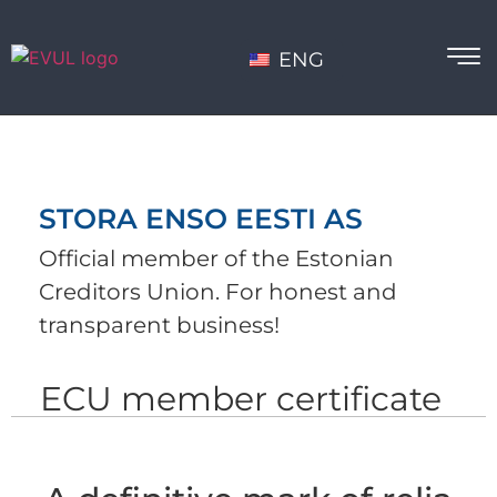
ENG
STORA ENSO EESTI AS
Official member of the Estonian
Creditors Union. For honest and
transparent business!
ECU member certificate