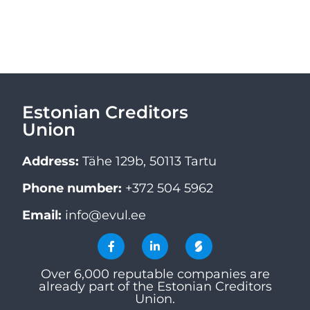
Estonian Creditors
Union
Address:
Tähe 129b, 50113 Tartu
Phone number:
+372 504 5962
Email:
info@evul.ee
Over 6,000 reputable companies are
already part of the Estonian Creditors
Union.