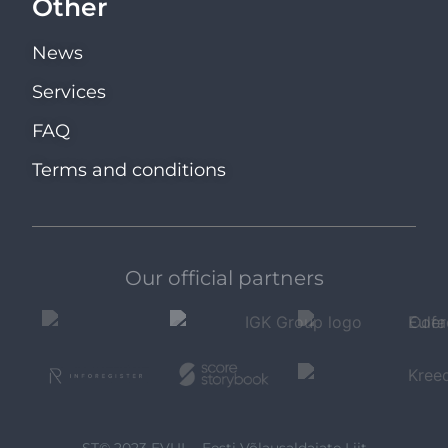
Other
News
Services
FAQ
Terms and conditions
Our official partners
ST© 2023 EVUL - Eesti Võlausaldajate Liit