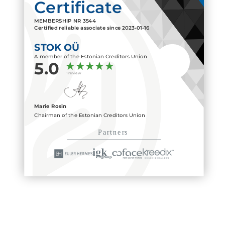
Certificate
MEMBERSHIP NR
3544
Certified reliable associate since
2023-01-16
STOK OÜ
A member of the Estonian Creditors Union
5.0
1 review
Marie Rosin
Chairman of the Estonian Creditors Union