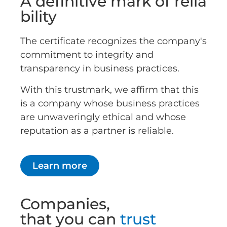
A definitive mark of relia
bility
The certificate recognizes the company's
commitment to integrity and
transparency in business practices.
With this trustmark, we affirm that this
is a company whose business practices
are unwaveringly ethical and whose
reputation as a partner is reliable.
Learn more
Companies,
that you can
trust