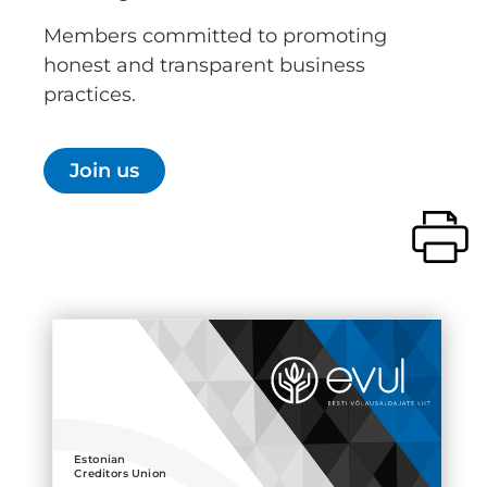
Members committed to promoting
honest and transparent business
practices.
Join us
Estonian
Creditors Union