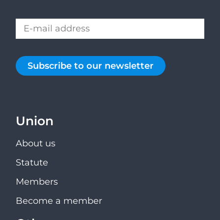
Subscribe to our newsletter
Union
About us
Statute
Members
Become a member