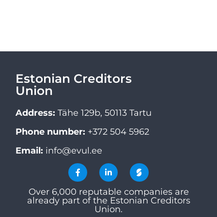
Estonian Creditors
Union
Address:
Tähe 129b, 50113 Tartu
Phone number:
+372 504 5962
Email:
info@evul.ee
Over 6,000 reputable companies are
already part of the Estonian Creditors
Union.