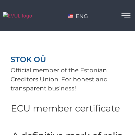
ENG
STOK OÜ
Official member of the Estonian
Creditors Union. For honest and
transparent business!
ECU member certificate