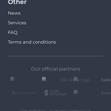
Other
News
Services
FAQ
Terms and conditions
Our official partners
ST© 2023 EVUL - Eesti Võlausaldajate Liit