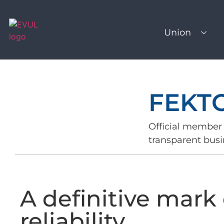
Union
FEKT
Official member 
transparent busi
A definitive mark 
reliability