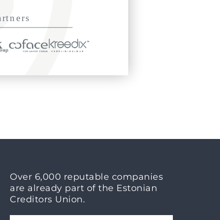
Over 6,000 reputable companies
are already part of the Estonian
Creditors Union.