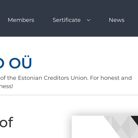
Members
Sertificate
News
O OÜ
of the Estonian Creditors Union. For honest and
ness!
of