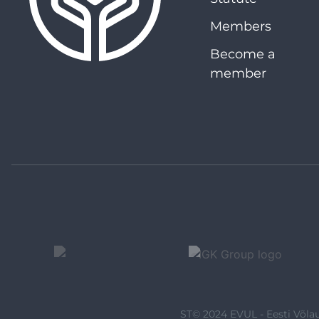
Members
Become a
member
ST© 2024 EVUL - Eesti Võlau