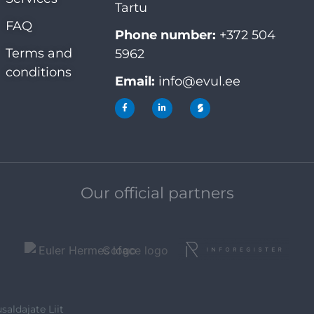
Tartu
FAQ
Phone number:
+372 504
Terms and
5962
conditions
Email:
info@evul.ee
Our official partners
saldajate Liit