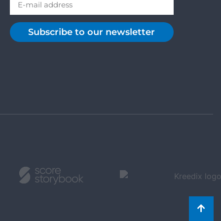
Subscribe to our newsletter