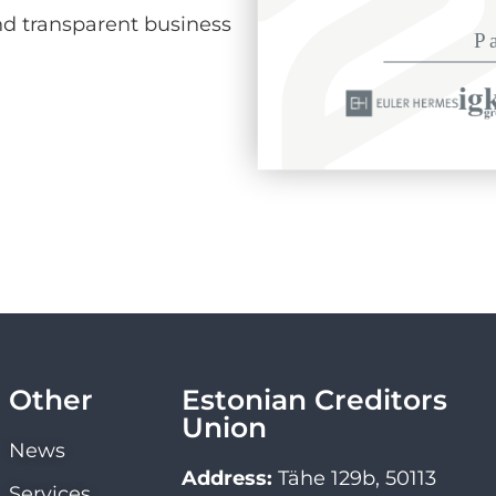
d transparent business
Other
Estonian Creditors
Union
News
Address:
Tähe 129b, 50113
Services