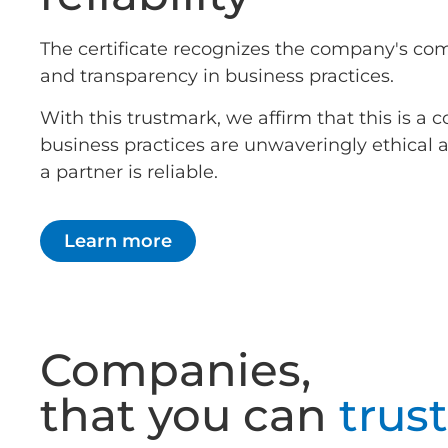
The certificate recognizes the company's co
and transparency in business practices.
With this trustmark, we affirm that this is 
business practices are unwaveringly ethical
a partner is reliable.
Learn more
Companies,
that you can
trust