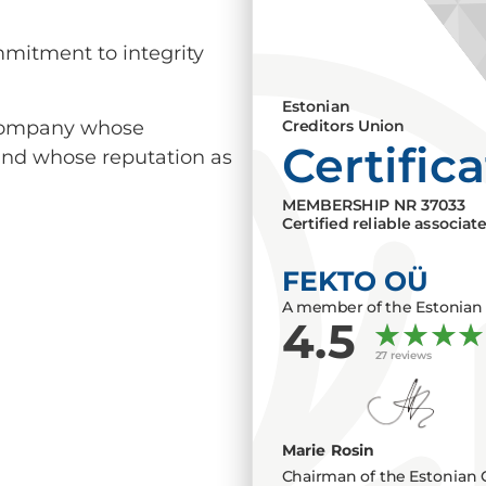
mmitment to integrity
Estonian
a company whose
Creditors Union
Certific
 and whose reputation as
MEMBERSHIP NR
37033
Certified reliable associat
FEKTO OÜ
A member of the Estonian 
4.5
27 reviews
Marie Rosin
Chairman of the Estonian 