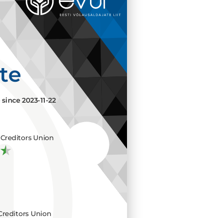
ate
e since
2023-11-22
Creditors Union
Creditors Union