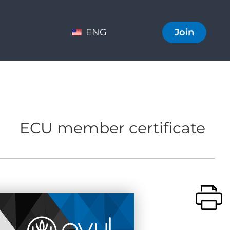
ENG
Join
ECU member certificate