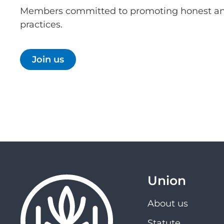
Members committed to promoting honest an
practices.
Join us
Union
About us
Statute