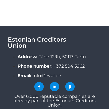
Estonian Creditors
Union
Address:
Tähe 129b, 50113 Tartu
Phone number:
+372 504 5962
Email:
info@evul.ee
Over 6,000 reputable companies are
already part of the Estonian Creditors
Union.