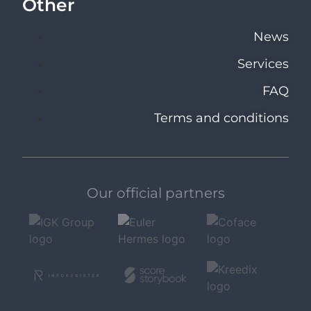
Other
News
Services
FAQ
Terms and conditions
Our official partners