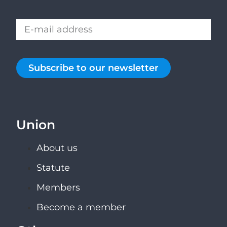
Subscribe to our newsletter
Union
About us
Statute
Members
Become a member