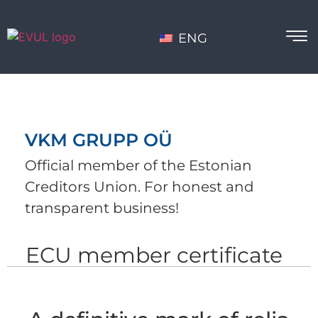
ENG
VKM GRUPP OÜ
Official member of the Estonian
Creditors Union. For honest and
transparent business!
ECU member certificate