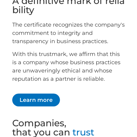
A definitive mark of relia
bility
The certificate recognizes the company's
commitment to integrity and
transparency in business practices.
With this trustmark, we affirm that this
is a company whose business practices
are unwaveringly ethical and whose
reputation as a partner is reliable.
Learn more
Companies,
that you can
trust