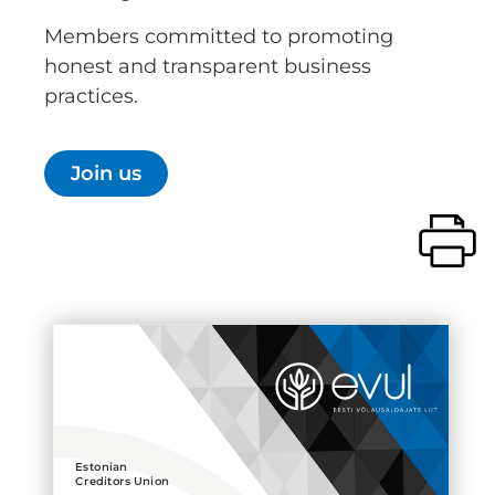
Members committed to promoting
honest and transparent business
practices.
Join us
Estonian
Creditors Union