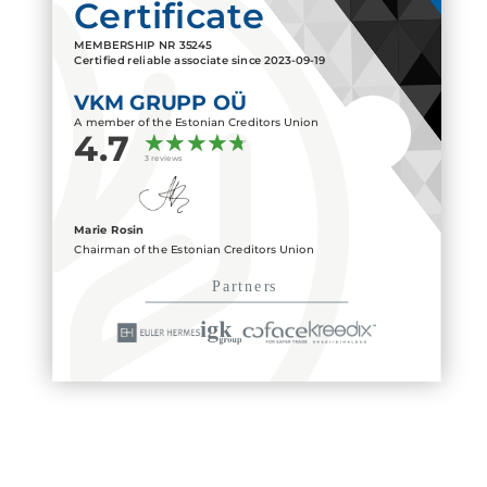
Certificate
MEMBERSHIP NR
35245
Certified reliable associate since
2023-09-19
VKM GRUPP OÜ
A member of the Estonian Creditors Union
4.7
3 reviews
Marie Rosin
Chairman of the Estonian Creditors Union