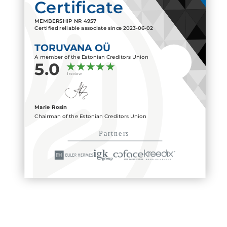
Certificate
MEMBERSHIP NR
4957
Certified reliable associate since
2023-06-02
TORUVANA OÜ
A member of the Estonian Creditors Union
5.0
1 review
Marie Rosin
Chairman of the Estonian Creditors Union