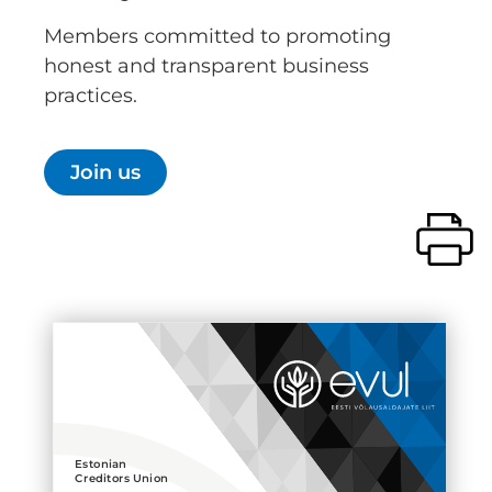
Members committed to promoting
honest and transparent business
practices.
Join us
Estonian
Creditors Union