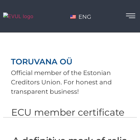
ENG
TORUVANA OÜ
Official member of the Estonian
Creditors Union. For honest and
transparent business!
ECU member certificate