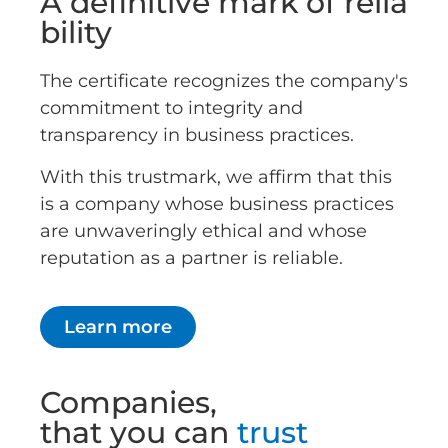
A definitive mark of relia
bility
The certificate recognizes the company's
commitment to integrity and
transparency in business practices.
With this trustmark, we affirm that this
is a company whose business practices
are unwaveringly ethical and whose
reputation as a partner is reliable.
Learn more
Companies,
that you can
trust