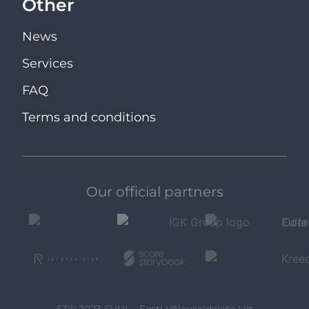
Other
News
Services
FAQ
Terms and conditions
Our official partners
ST© 2023 EVUL - Eesti Võlausaldajate Liit