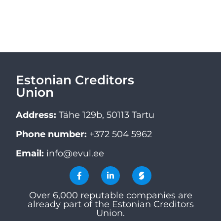
Estonian Creditors
Union
Address:
Tähe 129b, 50113 Tartu
Phone number:
+372 504 5962
Email:
info@evul.ee
Over 6,000 reputable companies are
already part of the Estonian Creditors
Union.