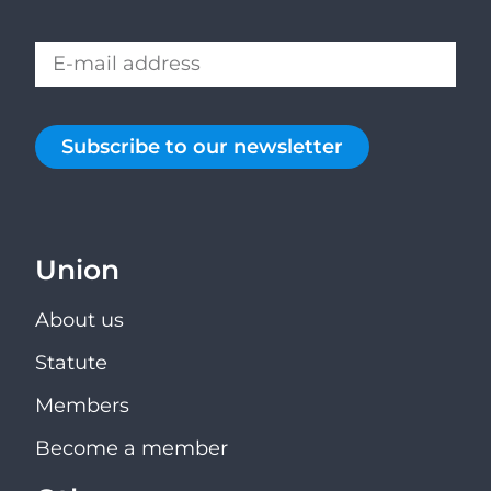
Subscribe to our newsletter
Union
About us
Statute
Members
Become a member