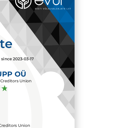
ate
e since
2023-03-17
UPP OÜ
Creditors Union
Creditors Union