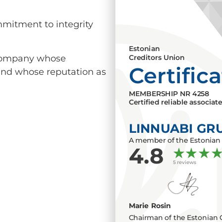
mmitment to integrity
Estonian
a company whose
Creditors Union
Certific
 and whose reputation as
MEMBERSHIP NR
4258
Certified reliable associat
LINNUABI GR
A member of the Estonian 
4.8
5 reviews
Marie Rosin
Chairman of the Estonian 