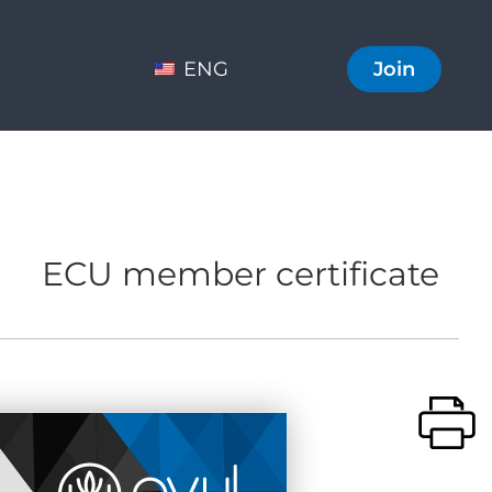
ENG
Join
ECU member certificate