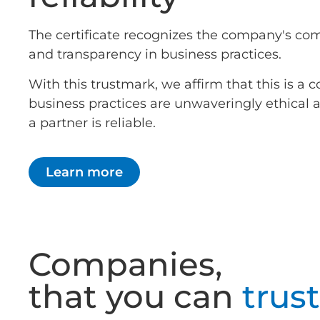
The certificate recognizes the company's co
and transparency in business practices.
With this trustmark, we affirm that this is 
business practices are unwaveringly ethical
a partner is reliable.
Learn more
Companies,
that you can
trust