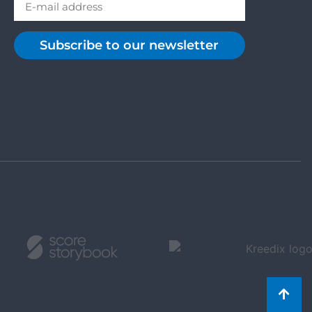
Subscribe to our newsletter