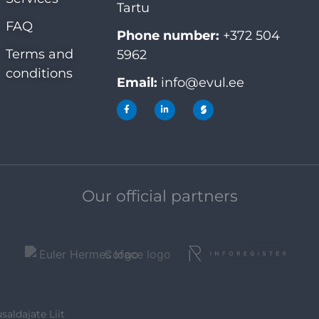
Tartu
FAQ
Phone number:
+372 504
Terms and
5962
conditions
Email:
info@evul.ee
Our official partners
saldajate Liit