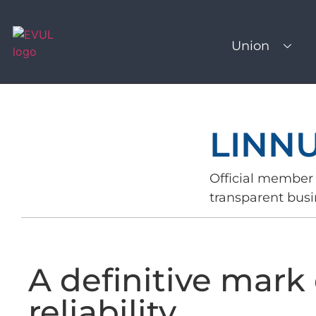
Union
LINN
Official member 
transparent busi
A definitive mark 
reliability