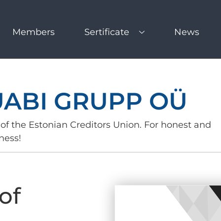
Members
Sertificate
News
UABI GRUPP OÜ
of the Estonian Creditors Union. For honest and
ness!
of