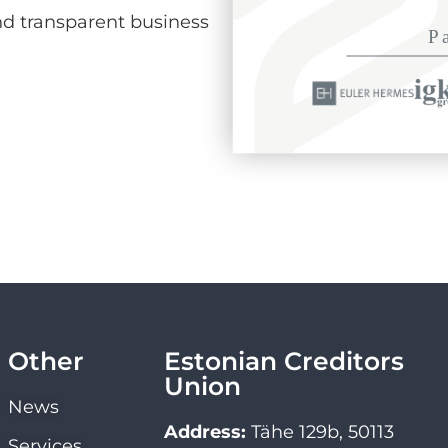
d transparent business
Other
Estonian Creditors
Union
News
Address:
Tähe 129b, 50113
Services