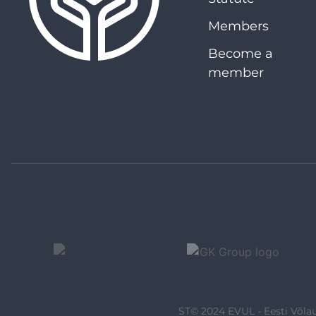
Members
Become a
member
ST© 2024 EVUL - Eesti Võlau