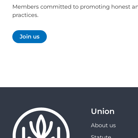
Members committed to promoting honest an
practices.
Join us
Union
About us
Statute