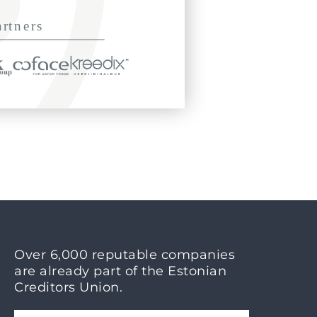
Over 6,000 reputable companies
are already part of the Estonian
Creditors Union.