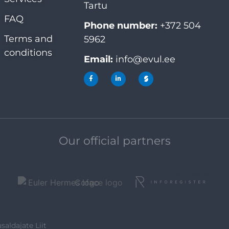
Tartu
FAQ
Phone number:
+372 504
Terms and
5962
conditions
Email:
info@evul.ee
Our official partners
saldajate Liit