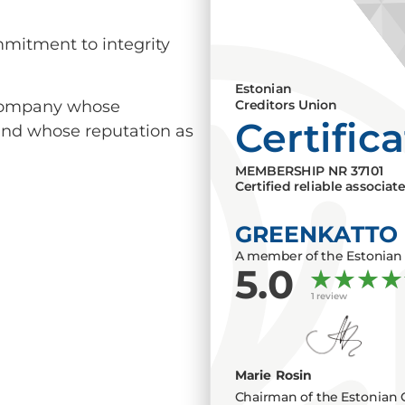
mmitment to integrity
Estonian
a company whose
Creditors Union
Certific
 and whose reputation as
MEMBERSHIP NR
37101
Certified reliable associat
GREENKATTO
A member of the Estonian 
5.0
1 review
Marie Rosin
Chairman of the Estonian 