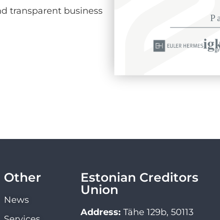
d transparent business
Other
Estonian Creditors
Union
News
Address:
Tähe 129b, 50113
Services