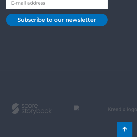
Subscribe to our newsletter