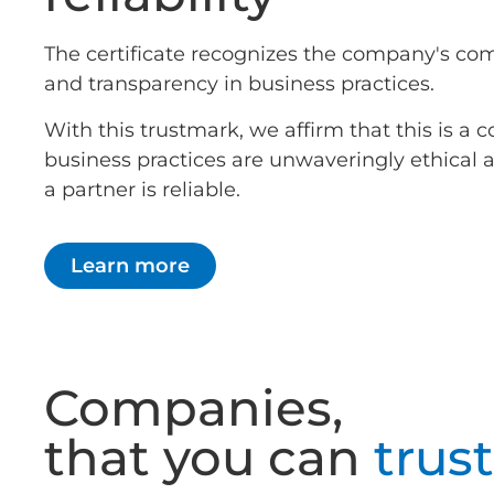
The certificate recognizes the company's co
and transparency in business practices.
With this trustmark, we affirm that this is 
business practices are unwaveringly ethical
a partner is reliable.
Learn more
Companies,
that you can
trust