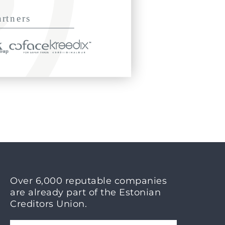
Over 6,000 reputable companies
are already part of the Estonian
Creditors Union.