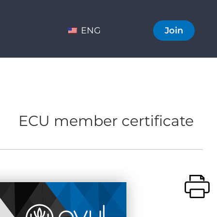
ENG
Join
ECU member certificate