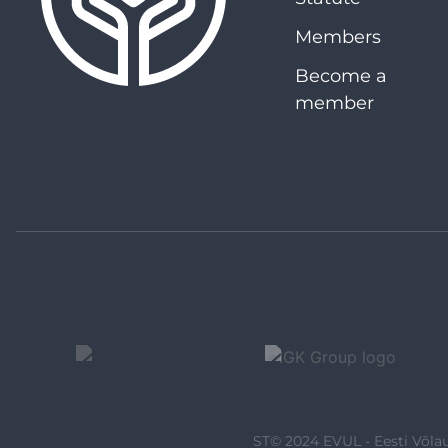
Members
Become a
member
ST© 2024 EVUL - Eesti Võlau