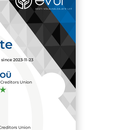
ate
e since
2023-11-23
 OÜ
Creditors Union
Creditors Union