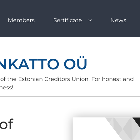
Members
Sertificate
News
NKATTO OÜ
of the Estonian Creditors Union. For honest and
ness!
of