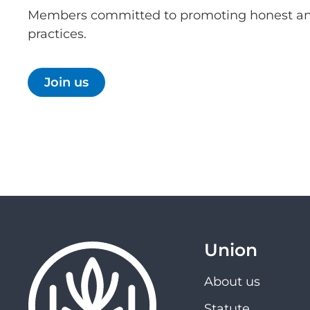
Members committed to promoting honest an
practices.
Join us
Union
About us
Statute