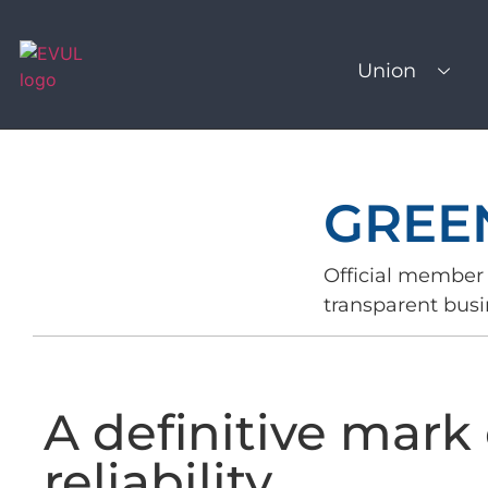
Union
GREE
Official member 
transparent busi
A definitive mark 
reliability