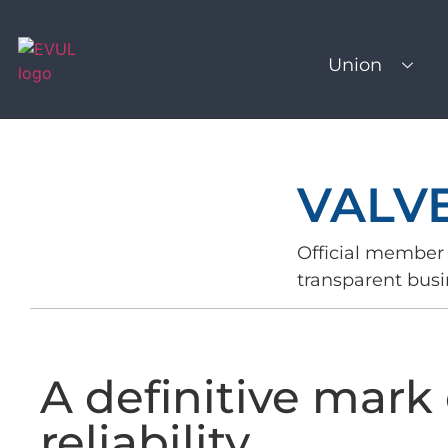
Union
VALV
Official member 
transparent busi
A definitive mark 
reliability