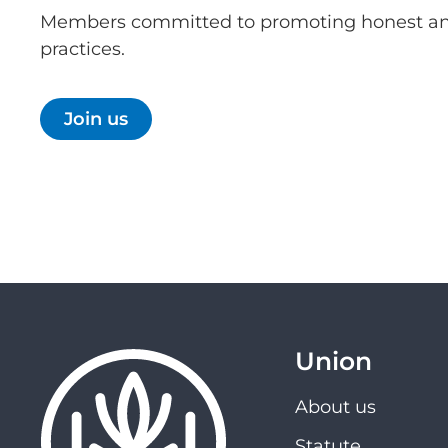
Members committed to promoting honest an
practices.
Join us
Union
About us
Statute