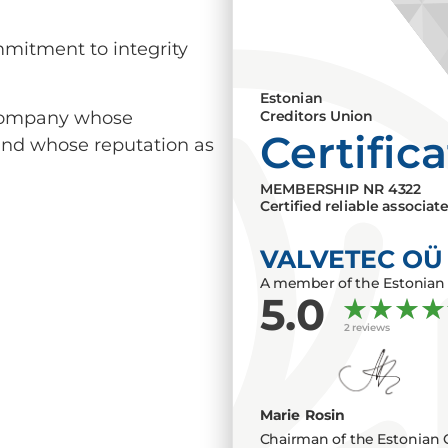
mmitment to integrity
Estonian
a company whose
Creditors Union
Certific
 and whose reputation as
MEMBERSHIP NR
4322
Certified reliable associat
VALVETEC OÜ
A member of the Estonian 
5.0
2 reviews
Marie Rosin
Chairman of the Estonian 