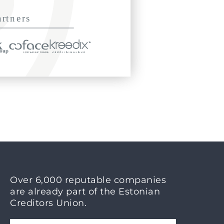
Over 6,000 reputable companies
are already part of the Estonian
Creditors Union.