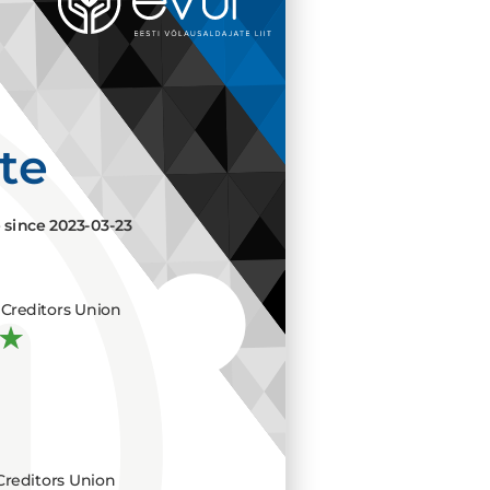
ate
e since
2023-03-23
Creditors Union
Creditors Union