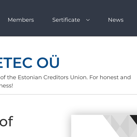
Members
Sertificate
News
ETEC OÜ
of the Estonian Creditors Union. For honest and
ness!
of