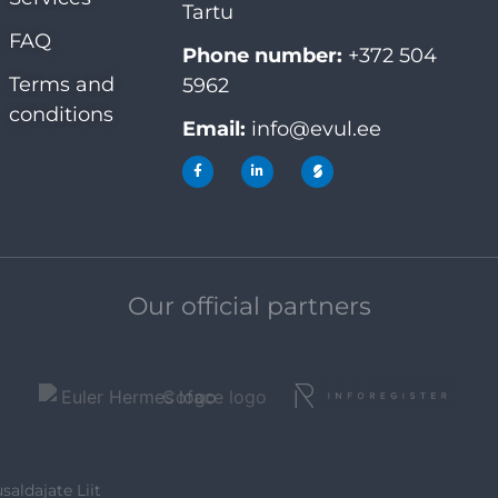
Tartu
FAQ
Phone number:
+372 504
Terms and
5962
conditions
Email:
info@evul.ee
Our official partners
saldajate Liit