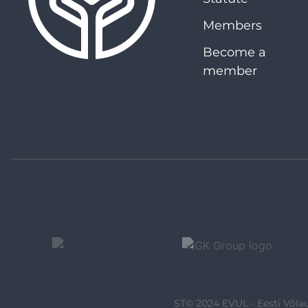
Members
Become a
member
ST© 2024 EVUL - Eesti Võlau