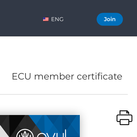
ENG
Join
ECU member certificate