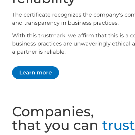
The certificate recognizes the company's co
and transparency in business practices.
With this trustmark, we affirm that this is 
business practices are unwaveringly ethical
a partner is reliable.
Learn more
Companies,
that you can
trust