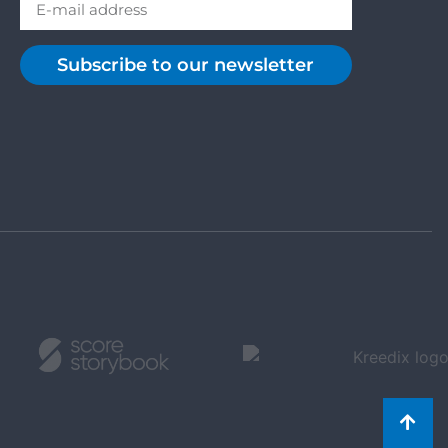
Subscribe to our newsletter