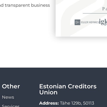
d transparent business
Other
Estonian Creditors
Union
News
Address:
Tähe 129b, 50113
Services