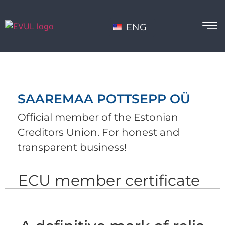
ENG
SAAREMAA POTTSEPP OÜ
Official member of the Estonian
Creditors Union. For honest and
transparent business!
ECU member certificate