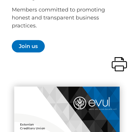
Members committed to promoting
honest and transparent business
practices.
Join us
Estonian
Creditors Union