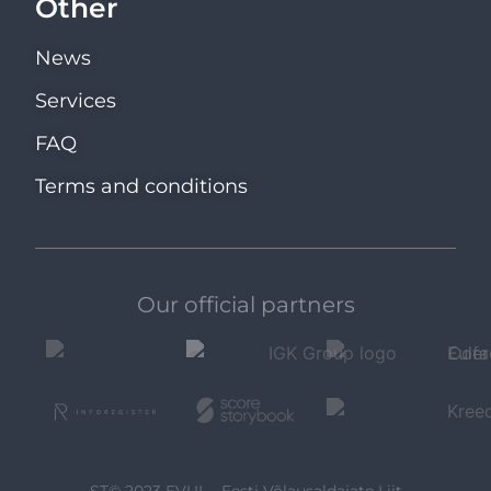
Other
News
Services
FAQ
Terms and conditions
Our official partners
ST© 2023 EVUL - Eesti Võlausaldajate Liit