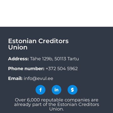
Estonian Creditors
Union
Address:
Tähe 129b, 50113 Tartu
Phone number:
+372 504 5962
Email:
info@evul.ee
Over 6,000 reputable companies are
already part of the Estonian Creditors
Union.