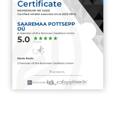
Certificate
MEMBERSHIP NR
34502
Certified reliable associate since
2023-08-15
SAAREMAA POTTSEPP
OÜ
A member of the Estonian Creditors Union
5.0
1 review
Marie Rosin
Chairman of the Estonian Creditors Union