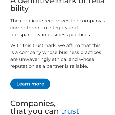
A definitive mark of relia
bility
The certificate recognizes the company's
commitment to integrity and
transparency in business practices.
With this trustmark, we affirm that this
is a company whose business practices
are unwaveringly ethical and whose
reputation as a partner is reliable.
Learn more
Companies,
that you can
trust