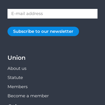
Subscribe to our newsletter
Union
About us
Statute
Members
Become a member