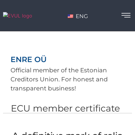
ENG
ENRE OÜ
Official member of the Estonian
Creditors Union. For honest and
transparent business!
ECU member certificate