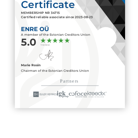
Certificate
MEMBERSHIP NR
34715
Certified reliable associate since
2023-08-23
ENRE OÜ
A member of the Estonian Creditors Union
5.0
1 review
Marie Rosin
Chairman of the Estonian Creditors Union