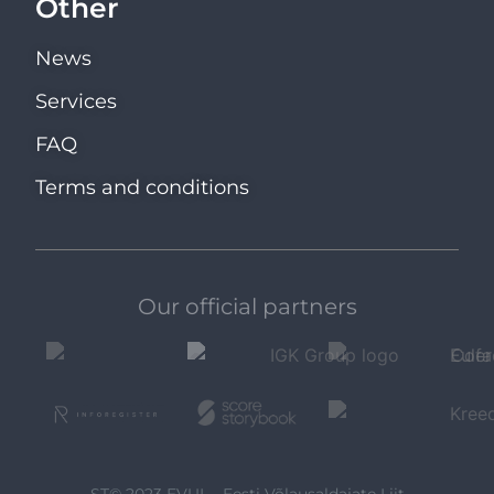
Other
News
Services
FAQ
Terms and conditions
Our official partners
ST© 2023 EVUL - Eesti Võlausaldajate Liit