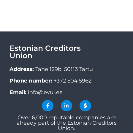
Estonian Creditors
Union
Address:
Tähe 129b, 50113 Tartu
Phone number:
+372 504 5962
Email:
info@evul.ee
Over 6,000 reputable companies are
already part of the Estonian Creditors
Union.