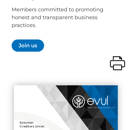
Members committed to promoting
honest and transparent business
practices.
Join us
Estonian
Creditors Union