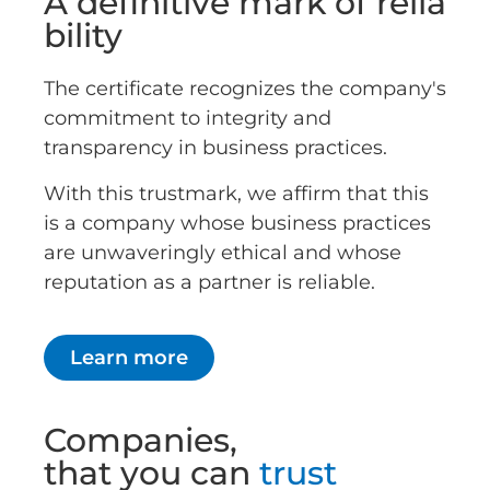
A definitive mark of relia
bility
The certificate recognizes the company's
commitment to integrity and
transparency in business practices.
With this trustmark, we affirm that this
is a company whose business practices
are unwaveringly ethical and whose
reputation as a partner is reliable.
Learn more
Companies,
that you can
trust