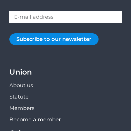
Subscribe to our newsletter
Union
About us
Statute
Members
Become a member