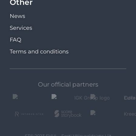
Other
News
Services
FAQ
Terms and conditions
Our official partners
ST© 2023 EVUL - Eesti Võlausaldajate Liit