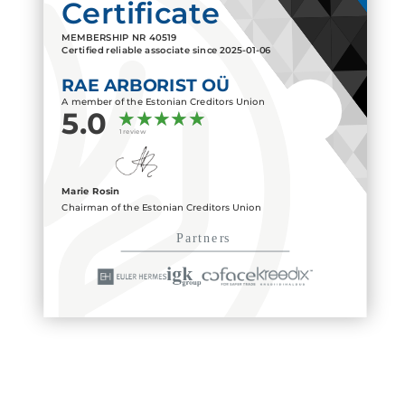
Certificate
MEMBERSHIP NR
40519
Certified reliable associate since
2025-01-06
RAE ARBORIST OÜ
A member of the Estonian Creditors Union
5.0
1 review
Marie Rosin
Chairman of the Estonian Creditors Union