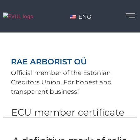
ENG
RAE ARBORIST OÜ
Official member of the Estonian
Creditors Union. For honest and
transparent business!
ECU member certificate