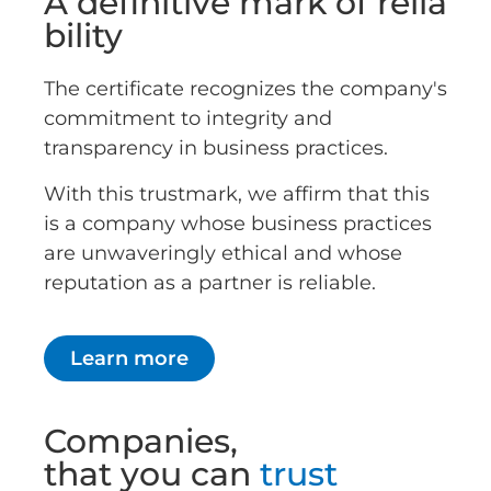
A definitive mark of relia
bility
The certificate recognizes the company's
commitment to integrity and
transparency in business practices.
With this trustmark, we affirm that this
is a company whose business practices
are unwaveringly ethical and whose
reputation as a partner is reliable.
Learn more
Companies,
that you can
trust