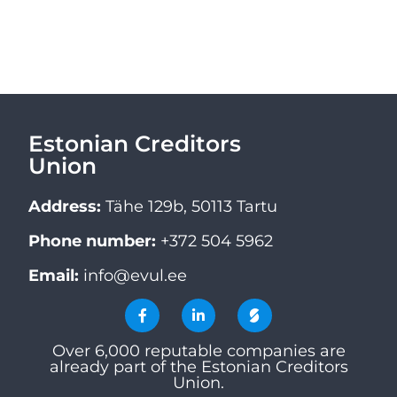
Estonian Creditors
Union
Address:
Tähe 129b, 50113 Tartu
Phone number:
+372 504 5962
Email:
info@evul.ee
Over 6,000 reputable companies are
already part of the Estonian Creditors
Union.