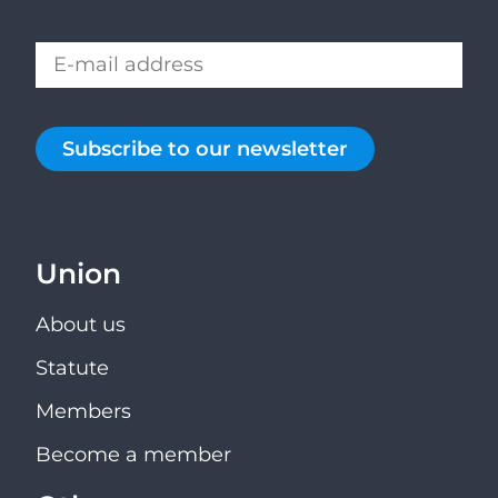
Subscribe to our newsletter
Union
About us
Statute
Members
Become a member