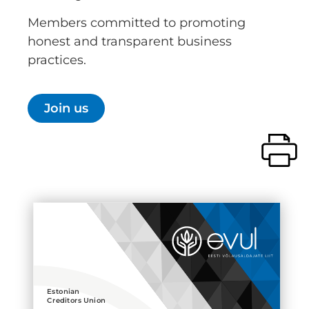
Members committed to promoting
honest and transparent business
practices.
Join us
Estonian
Creditors Union