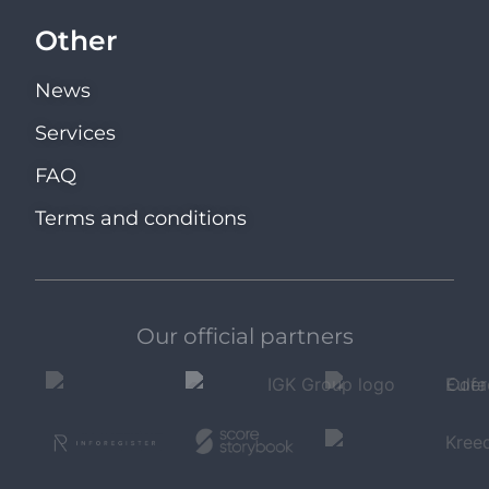
Other
News
Services
FAQ
Terms and conditions
Our official partners