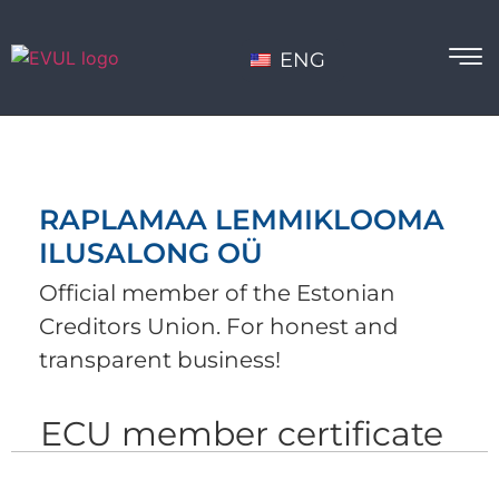
ENG
RAPLAMAA LEMMIKLOOMA
ILUSALONG OÜ
Official member of the Estonian
Creditors Union. For honest and
transparent business!
ECU member certificate