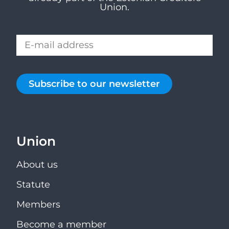
Union.
Subscribe to our newsletter
Union
About us
Statute
Members
Become a member