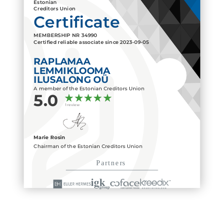
Estonian
Creditors Union
Certificate
MEMBERSHIP NR
34990
Certified reliable associate since
2023-09-05
RAPLAMAA
LEMMIKLOOMA
ILUSALONG OÜ
A member of the Estonian Creditors Union
5.0
1 review
Marie Rosin
Chairman of the Estonian Creditors Union