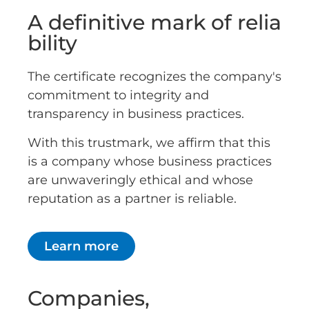
A definitive mark of relia
bility
The certificate recognizes the company's
commitment to integrity and
transparency in business practices.
With this trustmark, we affirm that this
is a company whose business practices
are unwaveringly ethical and whose
reputation as a partner is reliable.
Learn more
Companies,