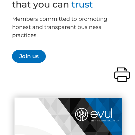
that you can
trust
Members committed to promoting
honest and transparent business
practices.
Join us