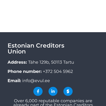
Estonian Creditors
Union
Address:
Tähe 129b, 50113 Tartu
Phone number:
+372 504 5962
Email:
info@evul.ee
Over 6,000 reputable companies are
already part of the Estonian Creditors